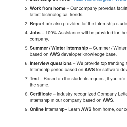
Work from home
– Our company provides facility
latest technological trends.
Report
are also provided for the internship stud
Jobs
– 100% Assistance will be provided for the 
company.
S
ummer / Winter internship
– Summer / Winter 
based on
AWS
developer knowledge base.
Interview questions
– We provide top trending a
internship period based on
AWS
for software d
Test
– Based on the students request, if you are 
the same.
C
ertificate
– Industry recognized Company Letter 
internship in our company based on
AWS
.
Online
Internship– Learn
AWS
from home, our co