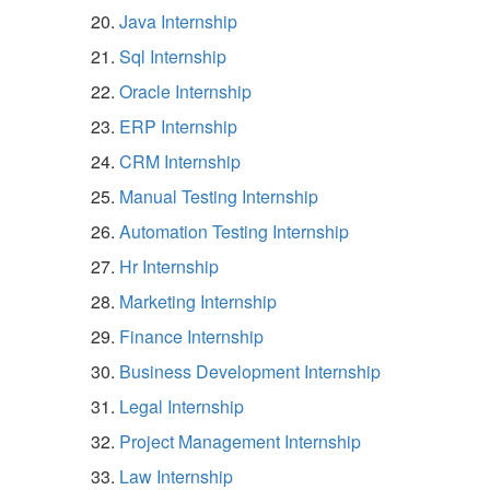
Java Internship
Sql Internship
Oracle Internship
ERP Internship
CRM Internship
Manual Testing Internship
Automation Testing Internship
Hr Internship
Marketing Internship
Finance Internship
Business Development Internship
Legal Internship
Project Management Internship
Law Internship