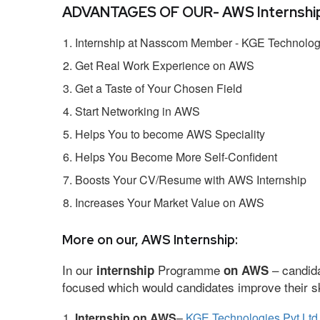
ADVANTAGES OF OUR- AWS Internship
Internship at Nasscom Member - KGE Technologi
Get Real Work Experience on AWS
Get a Taste of Your Chosen Field
Start Networking in AWS
Helps You to become AWS Speciality
Helps You Become More Self-Confident
Boosts Your CV/Resume with AWS Internship
Increases Your Market Value on AWS
More on our, AWS Internship:
In our
Programme
– candida
internship
on AWS
focused which would candidates improve their ski
Internship on AWS
–
KGE Technologies Pvt Ltd