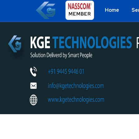
Home
Se
MEMBER