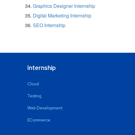
Graphics Designer Internship
Digital Marketing Internship
SEO Internship
Internship
Cloud
Testing
Web Development
ECommerce