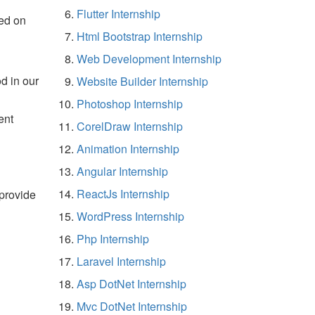
Flutter Internship
ed on
Html Bootstrap Internship
Web Development Internship
d in our
Website Builder Internship
Photoshop Internship
ent
CorelDraw Internship
Animation Internship
Angular Internship
ReactJs Internship
 provide
WordPress Internship
Php Internship
Laravel Internship
Asp DotNet Internship
Mvc DotNet Internship