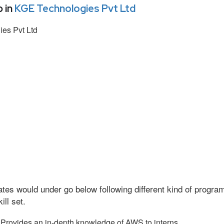
 in
KGE Technologies Pvt Ltd
es Pvt Ltd
tes would under go below following different kind of progr
ll set.
Provides an in-depth knowledge of AWS to interns.