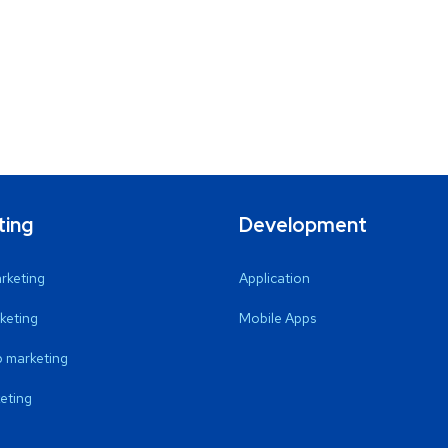
ting
Development
arketing
Application
keting
Mobile Apps
 marketing
eting