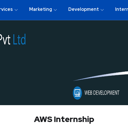
rvices
Marketing
Development
Inter
AWS Internship