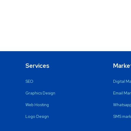
Services
Marke
SEO
Digital M
Graphics Design
Email Mar
Web Hosting
Whatsapp
Logo Design
SMS mark