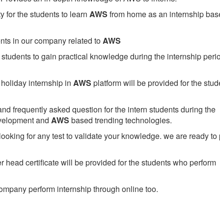
 for the students to learn
AWS
from home as an internship bas
ents in our company related to
AWS
students to gain practical knowledge during the internship perio
holiday internship in
AWS
platform will be provided for the stud
nd frequently asked question for the intern students during the
evelopment and
AWS
based trending technologies.
looking for any test to validate your knowledge. we are ready to
head certificate will be provided for the students who perform
mpany perform internship through online too.