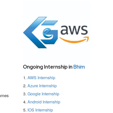
Ongoing Internship in
Bhim
AWS Internship
Azure Internship
Google Internship
ammes
Android Internship
IOS Internship