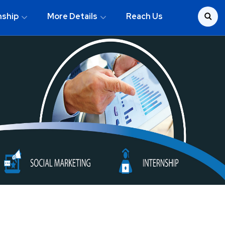
nship
More Details
Reach Us