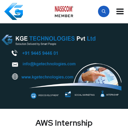
MEMBER
AWS Internship