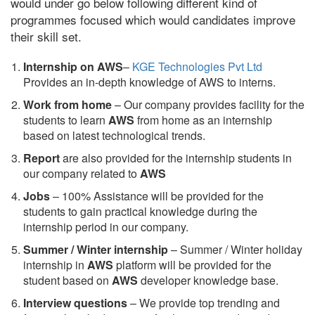
would under go below following different kind of
programmes focused which would candidates improve
their skill set.
Internship on AWS
–
KGE Technologies Pvt Ltd
Provides an in-depth knowledge of AWS to interns.
Work from home
– Our company provides facility for the
students to learn
AWS
from home as an internship
based on latest technological trends.
Report
are also provided for the internship students in
our company related to
AWS
Jobs
– 100% Assistance will be provided for the
students to gain practical knowledge during the
internship period in our company.
S
ummer / Winter internship
– Summer / Winter holiday
internship in
AWS
platform will be provided for the
student based on
AWS
developer knowledge base.
Interview questions
– We provide top trending and