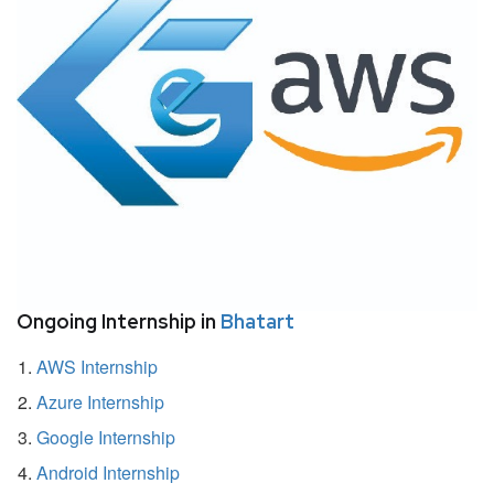
Ongoing Internship in
Bhatart
AWS Internship
Azure Internship
Google Internship
Android Internship