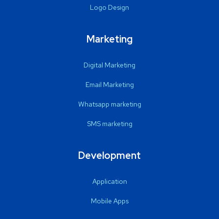
Logo Design
Marketing
Digital Marketing
Email Marketing
Whatsapp marketing
SMS marketing
Development
Application
Mobile Apps