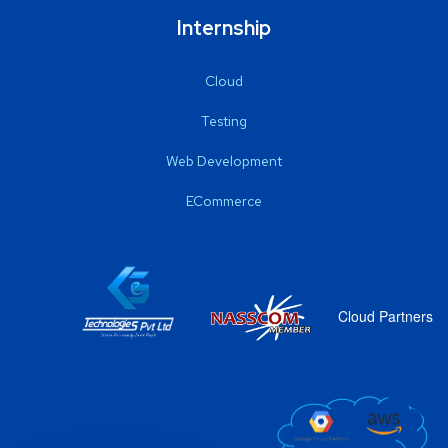
Internship
Cloud
Testing
Web Development
ECommerce
Cloud Partners