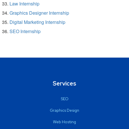
Law Internship
Graphics Designer Internship
Digital Marketing Internship
SEO Internship
Services
SEO
Graphics Design
Web Hosting