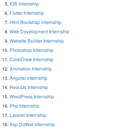
IOS Internship
Flutter Internship
Html Bootstrap Internship
Web Development Internship
Website Builder Internship
Photoshop Internship
CorelDraw Internship
Animation Internship
Angular Internship
ReactJs Internship
WordPress Internship
Php Internship
Laravel Internship
Asp DotNet Internship