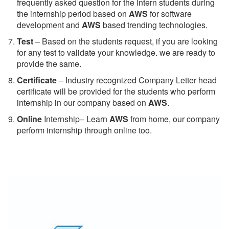
frequently asked question for the intern students during
the internship period based on
AWS
for software
development and
AWS
based trending technologies.
Test
– Based on the students request, if you are looking
for any test to validate your knowledge. we are ready to
provide the same.
C
ertificate
– Industry recognized Company Letter head
certificate will be provided for the students who perform
internship in our company based on
AWS
.
Online
Internship– Learn
AWS
from home, our company
perform internship through online too.