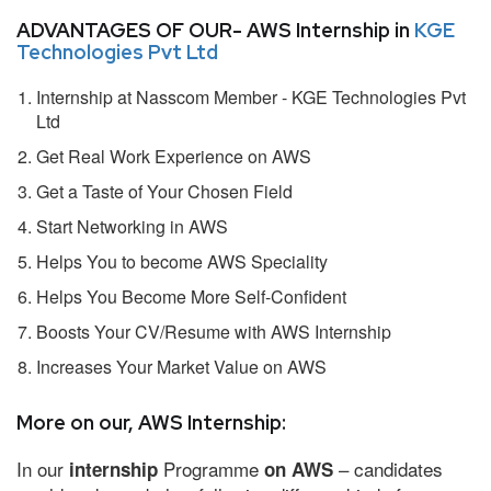
ADVANTAGES OF OUR- AWS Internship in
KGE
Technologies Pvt Ltd
Internship at Nasscom Member - KGE Technologies Pvt
Ltd
Get Real Work Experience on AWS
Get a Taste of Your Chosen Field
Start Networking in AWS
Helps You to become AWS Speciality
Helps You Become More Self-Confident
Boosts Your CV/Resume with AWS Internship
Increases Your Market Value on AWS
More on our, AWS Internship:
In our
Programme
– candidates
internship
on AWS