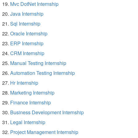
Mvc DotNet Internship
Java Internship
Sql Internship
Oracle Internship
ERP Internship
CRM Internship
Manual Testing Internship
Automation Testing Internship
Hr Internship
Marketing Internship
Finance Internship
Business Development Internship
Legal Internship
Project Management Internship