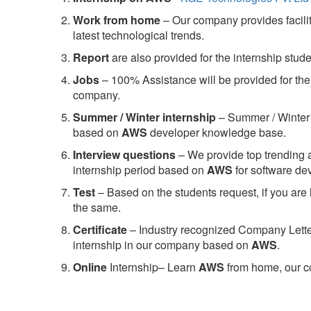
Work from home
– Our company provides facility
latest technological trends.
Report
are also provided for the internship stud
Jobs
– 100% Assistance will be provided for the 
company.
S
ummer / Winter internship
– Summer / Winter 
based on
AWS
developer knowledge base.
Interview questions
– We provide top trending a
internship period based on
AWS
for software d
Test
– Based on the students request, if you are 
the same.
C
ertificate
– Industry recognized Company Letter 
internship in our company based on
AWS
.
Online
Internship– Learn
AWS
from home, our co