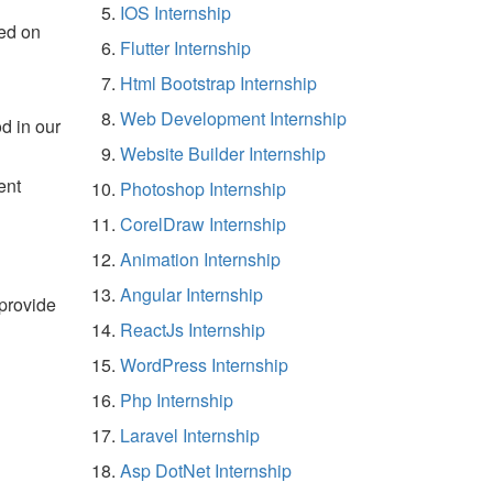
IOS Internship
ed on
Flutter Internship
Html Bootstrap Internship
Web Development Internship
d in our
Website Builder Internship
ent
Photoshop Internship
CorelDraw Internship
Animation Internship
Angular Internship
 provide
ReactJs Internship
WordPress Internship
Php Internship
Laravel Internship
Asp DotNet Internship