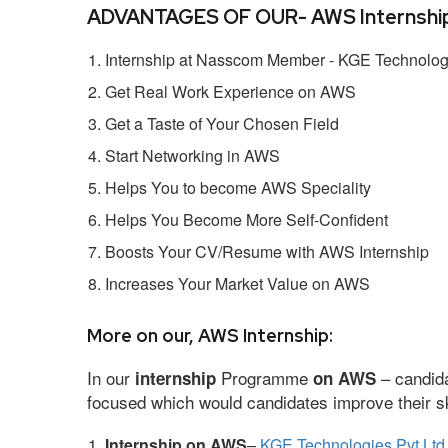
ADVANTAGES OF OUR- AWS Internship
Internship at Nasscom Member - KGE Technologi
Get Real Work Experience on AWS
Get a Taste of Your Chosen Field
Start Networking in AWS
Helps You to become AWS Speciality
Helps You Become More Self-Confident
Boosts Your CV/Resume with AWS Internship
Increases Your Market Value on AWS
More on our, AWS Internship:
In our
Programme
– candida
internship
on AWS
focused which would candidates improve their ski
Internship on AWS
–
KGE Technologies Pvt Ltd