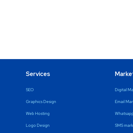
Services
Marke
SEO
Digital M
Graphics Design
Email Mar
Web Hosting
Whatsapp
Logo Design
SMS mark