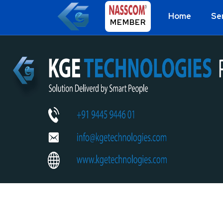
Home
Se
MEMBER