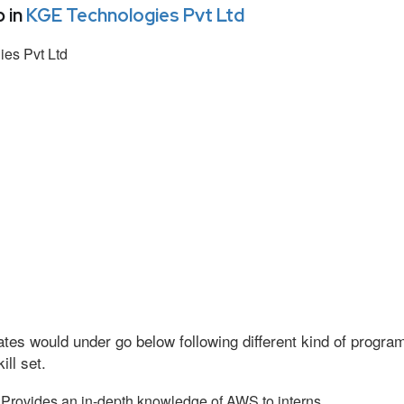
 in
KGE Technologies Pvt Ltd
es Pvt Ltd
tes would under go below following different kind of progr
ll set.
Provides an in-depth knowledge of AWS to interns.