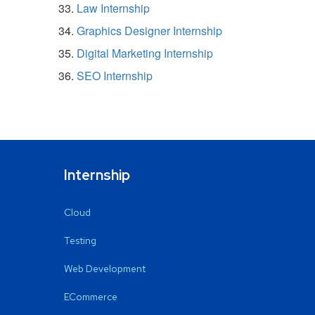
Law Internship
Graphics Designer Internship
Digital Marketing Internship
SEO Internship
Internship
Cloud
Testing
Web Development
ECommerce