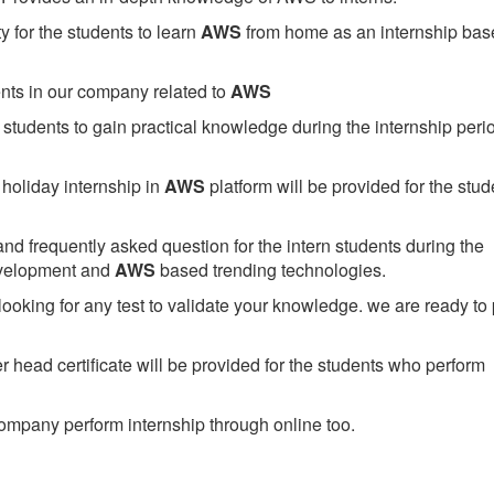
 for the students to learn
AWS
from home as an internship bas
ents in our company related to
AWS
students to gain practical knowledge during the internship perio
holiday internship in
AWS
platform will be provided for the stud
nd frequently asked question for the intern students during the
evelopment and
AWS
based trending technologies.
looking for any test to validate your knowledge. we are ready to
head certificate will be provided for the students who perform
mpany perform internship through online too.