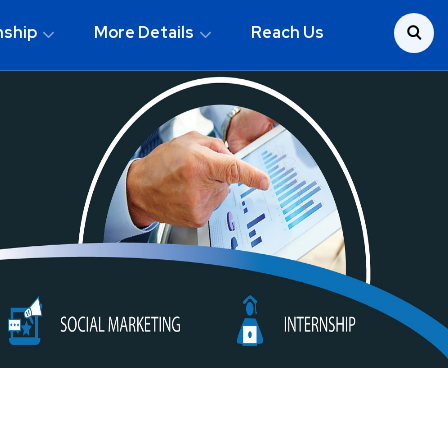
nship
More Details
Reach Us