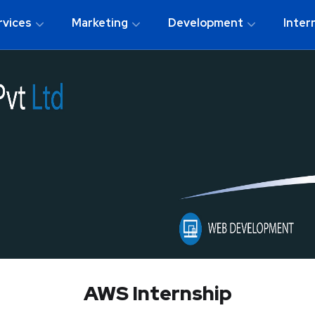
rvices
Marketing
Development
Inter
AWS Internship