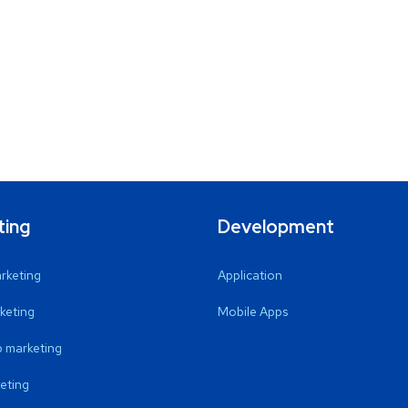
ting
Development
arketing
Application
keting
Mobile Apps
 marketing
eting