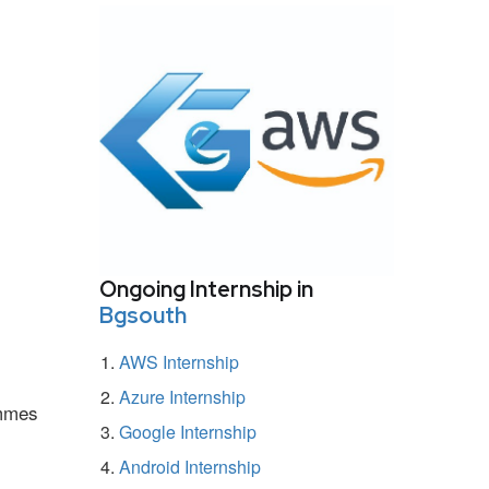
Ongoing Internship in
Bgsouth
AWS Internship
Azure Internship
ammes
Google Internship
Android Internship