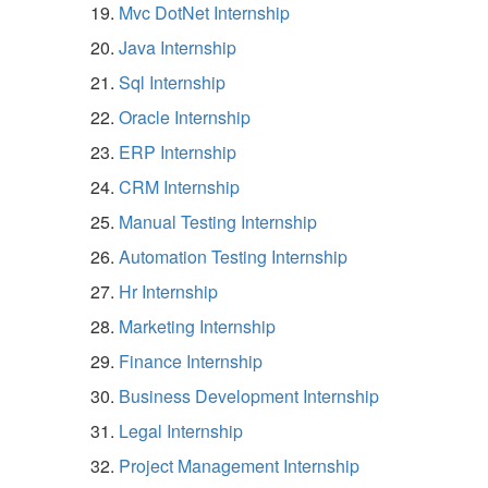
Mvc DotNet Internship
Java Internship
Sql Internship
Oracle Internship
ERP Internship
CRM Internship
Manual Testing Internship
Automation Testing Internship
Hr Internship
Marketing Internship
Finance Internship
Business Development Internship
Legal Internship
Project Management Internship