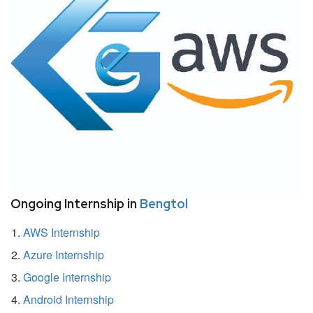
Ongoing Internship in
Bengtol
AWS Internship
Azure Internship
Google Internship
Android Internship