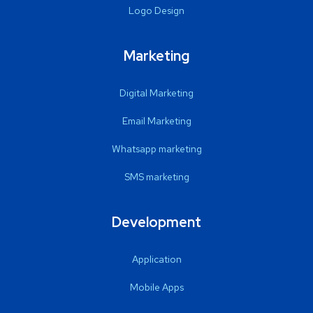
Logo Design
Marketing
Digital Marketing
Email Marketing
Whatsapp marketing
SMS marketing
Development
Application
Mobile Apps