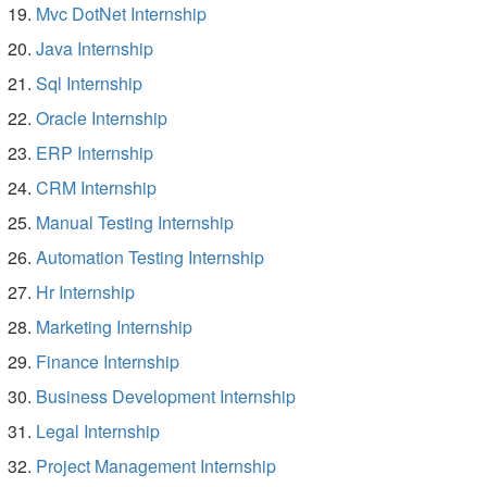
Mvc DotNet Internship
Java Internship
Sql Internship
Oracle Internship
ERP Internship
CRM Internship
Manual Testing Internship
Automation Testing Internship
Hr Internship
Marketing Internship
Finance Internship
Business Development Internship
Legal Internship
Project Management Internship