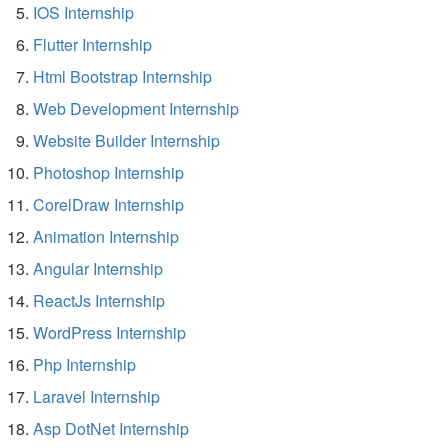
IOS Internship
Flutter Internship
Html Bootstrap Internship
Web Development Internship
Website Builder Internship
Photoshop Internship
CorelDraw Internship
Animation Internship
Angular Internship
ReactJs Internship
WordPress Internship
Php Internship
Laravel Internship
Asp DotNet Internship