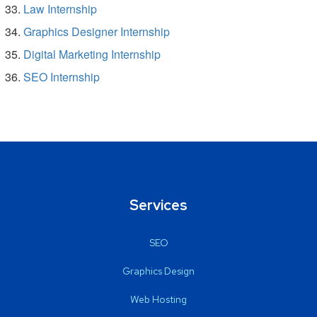
Law Internship
Graphics Designer Internship
Digital Marketing Internship
SEO Internship
Services
SEO
Graphics Design
Web Hosting