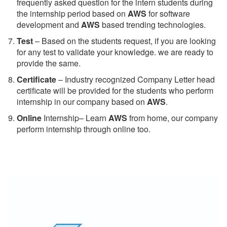
frequently asked question for the intern students during
the internship period based on
AWS
for software
development and
AWS
based trending technologies.
Test
– Based on the students request, if you are looking
for any test to validate your knowledge. we are ready to
provide the same.
C
ertificate
– Industry recognized Company Letter head
certificate will be provided for the students who perform
internship in our company based on
AWS
.
Online
Internship– Learn
AWS
from home, our company
perform internship through online too.