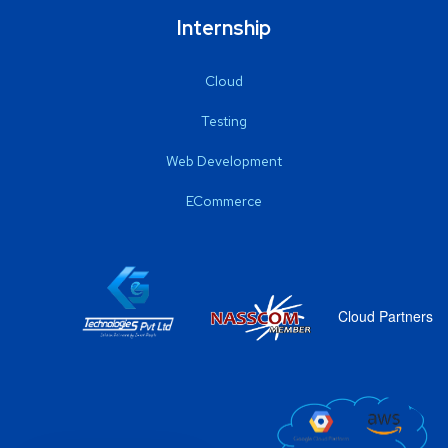
Internship
Cloud
Testing
Web Development
ECommerce
Cloud Partners