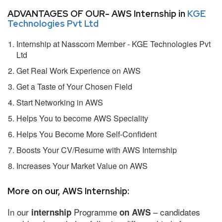
ADVANTAGES OF OUR- AWS Internship in
KGE
Technologies Pvt Ltd
Internship at Nasscom Member - KGE Technologies Pvt
Ltd
Get Real Work Experience on AWS
Get a Taste of Your Chosen Field
Start Networking in AWS
Helps You to become AWS Speciality
Helps You Become More Self-Confident
Boosts Your CV/Resume with AWS Internship
Increases Your Market Value on AWS
More on our, AWS Internship:
In our
Programme
– candidates
internship
on AWS