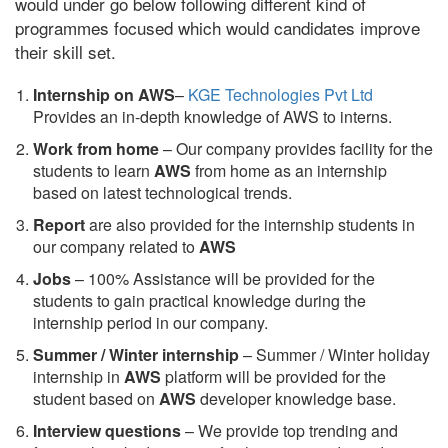
would under go below following different kind of
programmes focused which would candidates improve
their skill set.
Internship on AWS
–
KGE Technologies Pvt Ltd
Provides an in-depth knowledge of AWS to interns.
Work from home
– Our company provides facility for the
students to learn
AWS
from home as an internship
based on latest technological trends.
Report
are also provided for the internship students in
our company related to
AWS
Jobs
– 100% Assistance will be provided for the
students to gain practical knowledge during the
internship period in our company.
S
ummer / Winter internship
– Summer / Winter holiday
internship in
AWS
platform will be provided for the
student based on
AWS
developer knowledge base.
Interview questions
– We provide top trending and