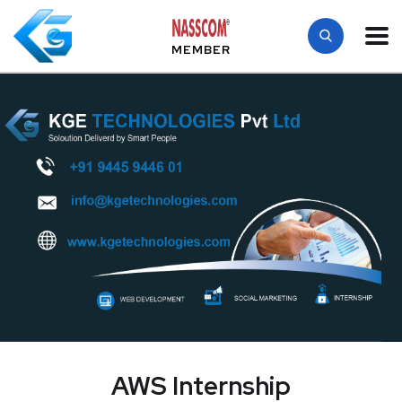
MEMBER
AWS Internship