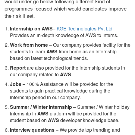
would under go below following different kind of
programmes focused which would candidates improve
their skill set.
Internship on AWS
–
KGE Technologies Pvt Ltd
Provides an in-depth knowledge of AWS to interns.
Work from home
– Our company provides facility for the
students to learn
AWS
from home as an internship
based on latest technological trends.
Report
are also provided for the internship students in
our company related to
AWS
Jobs
– 100% Assistance will be provided for the
students to gain practical knowledge during the
internship period in our company.
S
ummer / Winter internship
– Summer / Winter holiday
internship in
AWS
platform will be provided for the
student based on
AWS
developer knowledge base.
Interview questions
– We provide top trending and