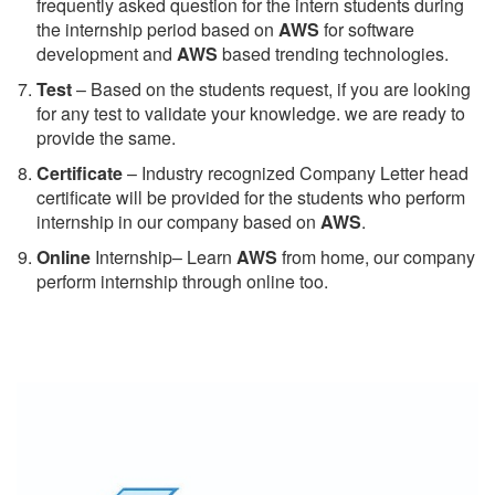
frequently asked question for the intern students during
the internship period based on
AWS
for software
development and
AWS
based trending technologies.
Test
– Based on the students request, if you are looking
for any test to validate your knowledge. we are ready to
provide the same.
C
ertificate
– Industry recognized Company Letter head
certificate will be provided for the students who perform
internship in our company based on
AWS
.
Online
Internship– Learn
AWS
from home, our company
perform internship through online too.