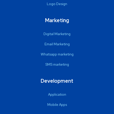
Logo Design
Marketing
Digital Marketing
Email Marketing
Whatsapp marketing
SMS marketing
Development
Application
Mobile Apps