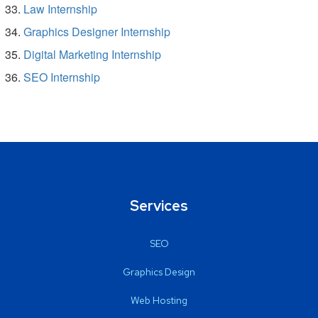
Law Internship
Graphics Designer Internship
Digital Marketing Internship
SEO Internship
Services
SEO
Graphics Design
Web Hosting