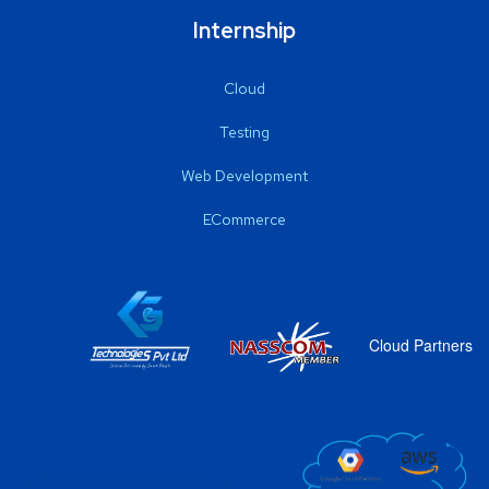
Internship
Cloud
Testing
Web Development
ECommerce
Cloud Partners