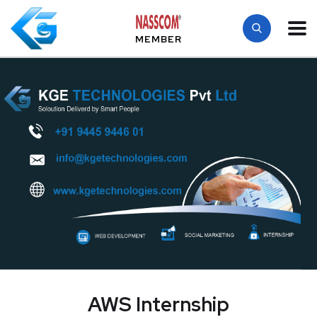
MEMBER
AWS Internship