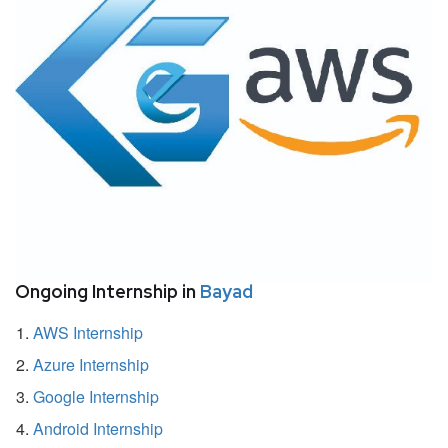
Ongoing Internship in
Bayad
AWS Internship
Azure Internship
Google Internship
Android Internship