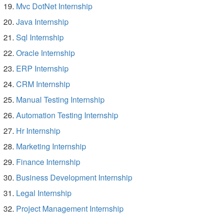
Mvc DotNet Internship
Java Internship
Sql Internship
Oracle Internship
ERP Internship
CRM Internship
Manual Testing Internship
Automation Testing Internship
Hr Internship
Marketing Internship
Finance Internship
Business Development Internship
Legal Internship
Project Management Internship