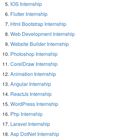
IOS Internship
Flutter Internship
Html Bootstrap Internship
Web Development Internship
Website Builder Internship
Photoshop Internship
CorelDraw Internship
Animation Internship
Angular Internship
ReactJs Internship
WordPress Internship
Php Internship
Laravel Internship
Asp DotNet Internship