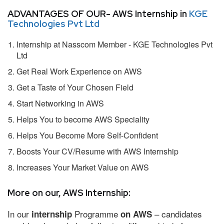
ADVANTAGES OF OUR- AWS Internship in
KGE
Technologies Pvt Ltd
Internship at Nasscom Member - KGE Technologies Pvt
Ltd
Get Real Work Experience on AWS
Get a Taste of Your Chosen Field
Start Networking in AWS
Helps You to become AWS Speciality
Helps You Become More Self-Confident
Boosts Your CV/Resume with AWS Internship
Increases Your Market Value on AWS
More on our, AWS Internship:
In our
Programme
– candidates
internship
on AWS