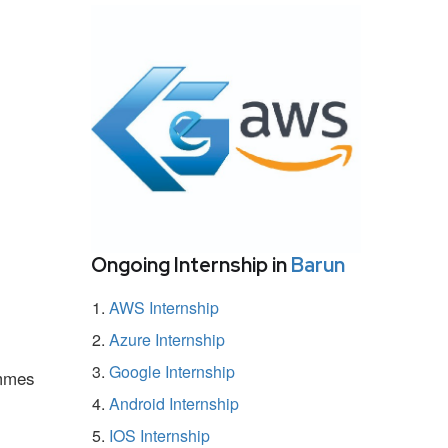
Ongoing Internship in
Barun
AWS Internship
Azure Internship
Google Internship
ammes
Android Internship
IOS Internship