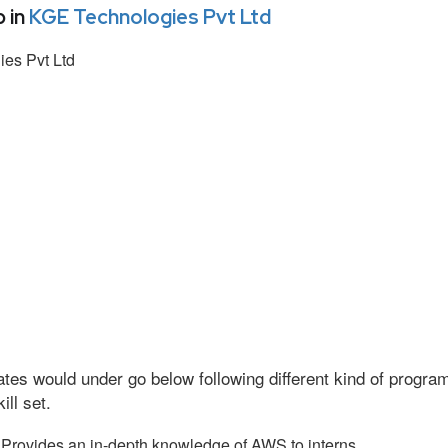
 in
KGE Technologies Pvt Ltd
es Pvt Ltd
tes would under go below following different kind of progr
ll set.
Provides an in-depth knowledge of AWS to interns.