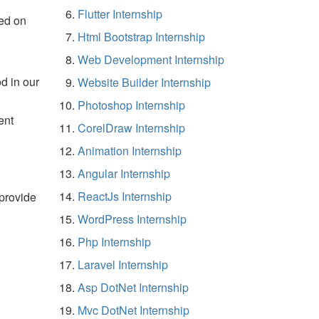
Flutter Internship
ed on
Html Bootstrap Internship
Web Development Internship
d in our
Website Builder Internship
Photoshop Internship
ent
CorelDraw Internship
Animation Internship
Angular Internship
ReactJs Internship
 provide
WordPress Internship
Php Internship
Laravel Internship
Asp DotNet Internship
Mvc DotNet Internship