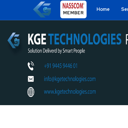
Home
Se
MEMBER