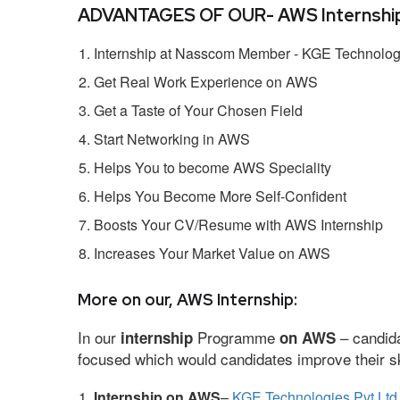
ADVANTAGES OF OUR- AWS Internship
Internship at Nasscom Member - KGE Technologi
Get Real Work Experience on AWS
Get a Taste of Your Chosen Field
Start Networking in AWS
Helps You to become AWS Speciality
Helps You Become More Self-Confident
Boosts Your CV/Resume with AWS Internship
Increases Your Market Value on AWS
More on our, AWS Internship:
In our
Programme
– candida
internship
on AWS
focused which would candidates improve their ski
Internship on AWS
–
KGE Technologies Pvt Ltd