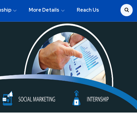
nship
More Details
Reach Us