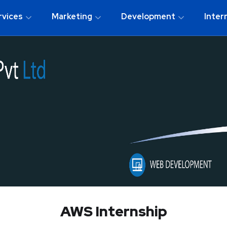
rvices
Marketing
Development
Inter
AWS Internship