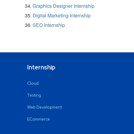
Graphics Designer Internship
Digital Marketing Internship
SEO Internship
Internship
Cloud
Testing
Web Development
ECommerce