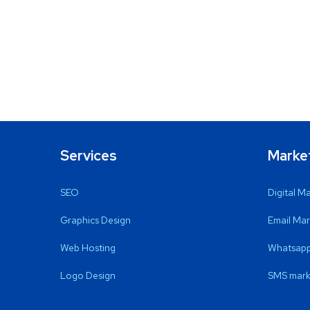
Services
Marke
SEO
Digital M
Graphics Design
Email Mar
Web Hosting
Whatsapp
Logo Design
SMS mark