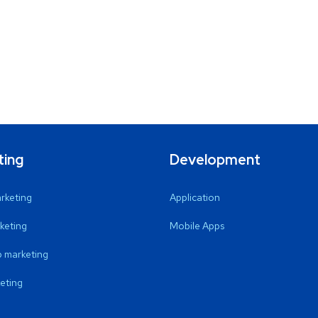
ting
Development
arketing
Application
keting
Mobile Apps
 marketing
eting