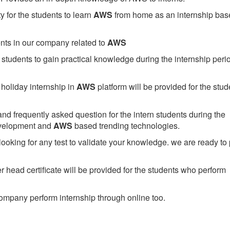
 for the students to learn
AWS
from home as an internship bas
ents in our company related to
AWS
students to gain practical knowledge during the internship perio
holiday internship in
AWS
platform will be provided for the stud
nd frequently asked question for the intern students during the
evelopment and
AWS
based trending technologies.
looking for any test to validate your knowledge. we are ready to
head certificate will be provided for the students who perform
mpany perform internship through online too.