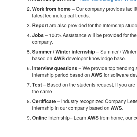
Work from home
– Our company provides facility
latest technological trends.
Report
are also provided for the internship stud
Jobs
– 100% Assistance will be provided for the 
company.
S
ummer / Winter internship
– Summer / Winter 
based on
AWS
developer knowledge base.
Interview questions
– We provide top trending a
internship period based on
AWS
for software d
Test
– Based on the students request, if you are 
the same.
C
ertificate
– Industry recognized Company Letter 
internship in our company based on
AWS
.
Online
Internship– Learn
AWS
from home, our co