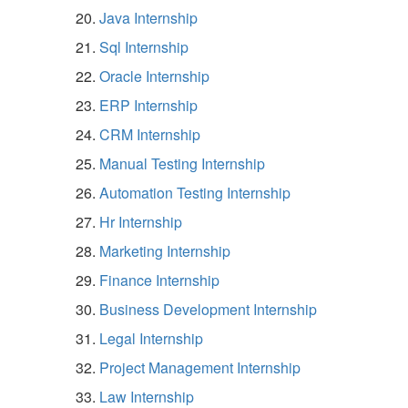
Java Internship
Sql Internship
Oracle Internship
ERP Internship
CRM Internship
Manual Testing Internship
Automation Testing Internship
Hr Internship
Marketing Internship
Finance Internship
Business Development Internship
Legal Internship
Project Management Internship
Law Internship