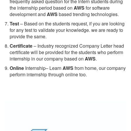
frequently asked question for the intern students during
the internship period based on
AWS
for software
development and
AWS
based trending technologies.
Test
– Based on the students request, if you are looking
for any test to validate your knowledge. we are ready to
provide the same.
C
ertificate
– Industry recognized Company Letter head
certificate will be provided for the students who perform
internship in our company based on
AWS
.
Online
Internship– Learn
AWS
from home, our company
perform internship through online too.