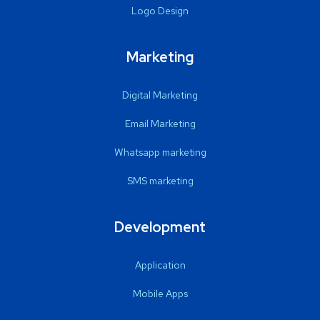
Logo Design
Marketing
Digital Marketing
Email Marketing
Whatsapp marketing
SMS marketing
Development
Application
Mobile Apps