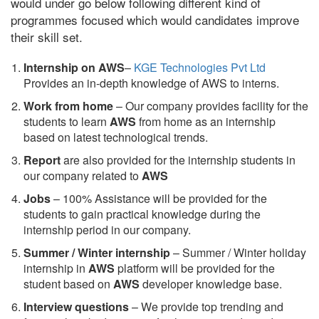
would under go below following different kind of
programmes focused which would candidates improve
their skill set.
Internship on AWS
–
KGE Technologies Pvt Ltd
Provides an in-depth knowledge of AWS to interns.
Work from home
– Our company provides facility for the
students to learn
AWS
from home as an internship
based on latest technological trends.
Report
are also provided for the internship students in
our company related to
AWS
Jobs
– 100% Assistance will be provided for the
students to gain practical knowledge during the
internship period in our company.
S
ummer / Winter internship
– Summer / Winter holiday
internship in
AWS
platform will be provided for the
student based on
AWS
developer knowledge base.
Interview questions
– We provide top trending and