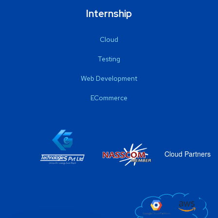
Internship
Cloud
Testing
Web Development
ECommerce
Cloud Partners