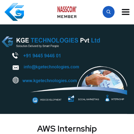
MEMBER
AWS Internship