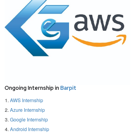
Ongoing Internship in
Barpit
AWS Internship
Azure Internship
Google Internship
Android Internship