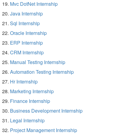
Mvc DotNet Internship
Java Internship
Sql Internship
Oracle Internship
ERP Internship
CRM Internship
Manual Testing Internship
Automation Testing Internship
Hr Internship
Marketing Internship
Finance Internship
Business Development Internship
Legal Internship
Project Management Internship