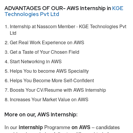
ADVANTAGES OF OUR- AWS Internship in
KGE
Technologies Pvt Ltd
Internship at Nasscom Member - KGE Technologies Pvt
Ltd
Get Real Work Experience on AWS
Get a Taste of Your Chosen Field
Start Networking in AWS
Helps You to become AWS Speciality
Helps You Become More Self-Confident
Boosts Your CV/Resume with AWS Internship
Increases Your Market Value on AWS
More on our, AWS Internship:
In our
Programme
– candidates
internship
on AWS