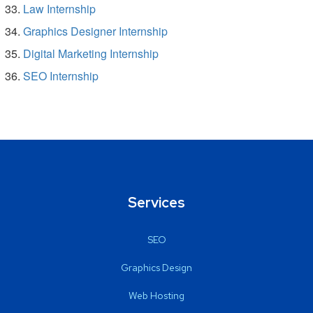
Law Internship
Graphics Designer Internship
Digital Marketing Internship
SEO Internship
Services
SEO
Graphics Design
Web Hosting