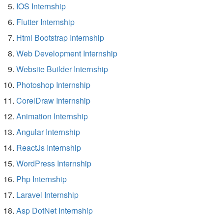
IOS Internship
Flutter Internship
Html Bootstrap Internship
Web Development Internship
Website Builder Internship
Photoshop Internship
CorelDraw Internship
Animation Internship
Angular Internship
ReactJs Internship
WordPress Internship
Php Internship
Laravel Internship
Asp DotNet Internship