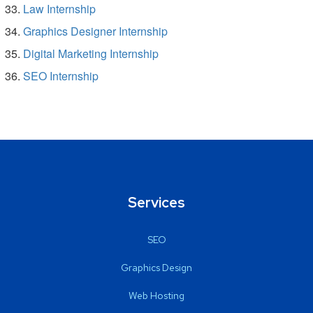
Law Internship
Graphics Designer Internship
Digital Marketing Internship
SEO Internship
Services
SEO
Graphics Design
Web Hosting