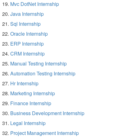
Mvc DotNet Internship
Java Internship
Sql Internship
Oracle Internship
ERP Internship
CRM Internship
Manual Testing Internship
Automation Testing Internship
Hr Internship
Marketing Internship
Finance Internship
Business Development Internship
Legal Internship
Project Management Internship