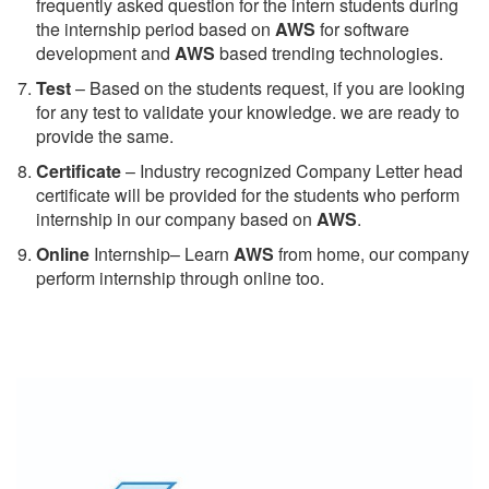
frequently asked question for the intern students during
the internship period based on
AWS
for software
development and
AWS
based trending technologies.
Test
– Based on the students request, if you are looking
for any test to validate your knowledge. we are ready to
provide the same.
C
ertificate
– Industry recognized Company Letter head
certificate will be provided for the students who perform
internship in our company based on
AWS
.
Online
Internship– Learn
AWS
from home, our company
perform internship through online too.