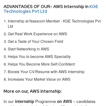
ADVANTAGES OF OUR- AWS Internship in
KGE
Technologies Pvt Ltd
Internship at Nasscom Member - KGE Technologies Pvt
Ltd
Get Real Work Experience on AWS
Get a Taste of Your Chosen Field
Start Networking in AWS
Helps You to become AWS Speciality
Helps You Become More Self-Confident
Boosts Your CV/Resume with AWS Internship
Increases Your Market Value on AWS
More on our, AWS Internship:
In our
Programme
– candidates
internship
on AWS