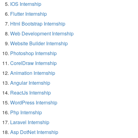
IOS Internship
Flutter Internship
Html Bootstrap Internship
Web Development Internship
Website Builder Internship
Photoshop Internship
CorelDraw Internship
Animation Internship
Angular Internship
ReactJs Internship
WordPress Internship
Php Internship
Laravel Internship
Asp DotNet Internship