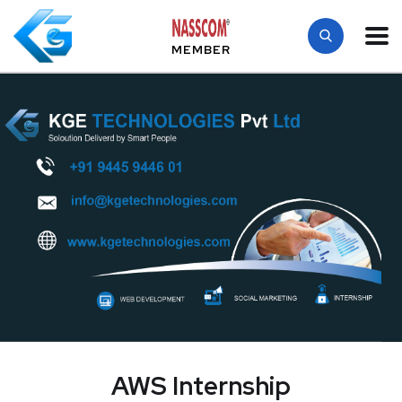
MEMBER
AWS Internship