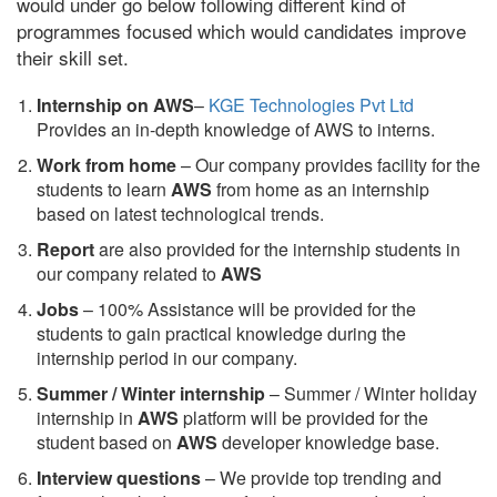
would under go below following different kind of
programmes focused which would candidates improve
their skill set.
Internship on AWS
–
KGE Technologies Pvt Ltd
Provides an in-depth knowledge of AWS to interns.
Work from home
– Our company provides facility for the
students to learn
AWS
from home as an internship
based on latest technological trends.
Report
are also provided for the internship students in
our company related to
AWS
Jobs
– 100% Assistance will be provided for the
students to gain practical knowledge during the
internship period in our company.
S
ummer / Winter internship
– Summer / Winter holiday
internship in
AWS
platform will be provided for the
student based on
AWS
developer knowledge base.
Interview questions
– We provide top trending and