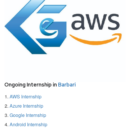
Ongoing Internship in
Barbari
AWS Internship
Azure Internship
Google Internship
Android Internship