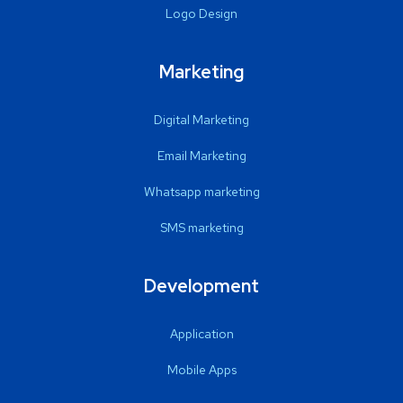
Logo Design
Marketing
Digital Marketing
Email Marketing
Whatsapp marketing
SMS marketing
Development
Application
Mobile Apps