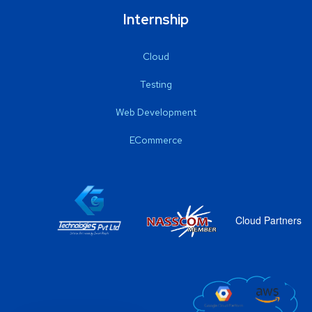
Internship
Cloud
Testing
Web Development
ECommerce
Cloud Partners