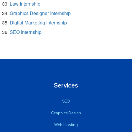
Law Internship
Graphics Designer Internship
Digital Marketing Internship
SEO Internship
Services
SEO
Graphics Design
Web Hosting