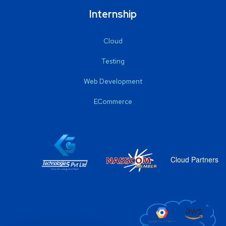
Internship
Cloud
Testing
Web Development
ECommerce
Cloud Partners