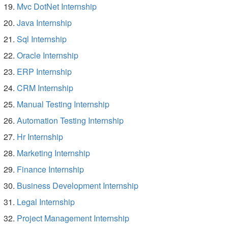
Mvc DotNet Internship
Java Internship
Sql Internship
Oracle Internship
ERP Internship
CRM Internship
Manual Testing Internship
Automation Testing Internship
Hr Internship
Marketing Internship
Finance Internship
Business Development Internship
Legal Internship
Project Management Internship