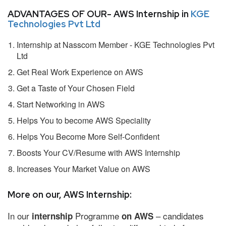
ADVANTAGES OF OUR- AWS Internship in
KGE
Technologies Pvt Ltd
Internship at Nasscom Member - KGE Technologies Pvt
Ltd
Get Real Work Experience on AWS
Get a Taste of Your Chosen Field
Start Networking in AWS
Helps You to become AWS Speciality
Helps You Become More Self-Confident
Boosts Your CV/Resume with AWS Internship
Increases Your Market Value on AWS
More on our, AWS Internship:
In our
Programme
– candidates
internship
on AWS