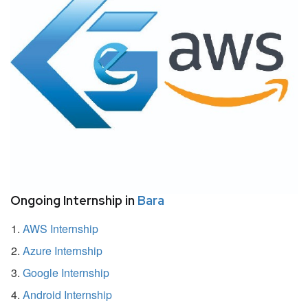
Ongoing Internship in
Bara
AWS Internship
Azure Internship
Google Internship
Android Internship