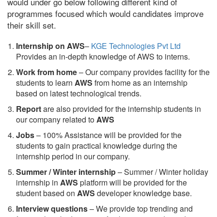
would under go below following different kind of
programmes focused which would candidates improve
their skill set.
Internship on AWS
–
KGE Technologies Pvt Ltd
Provides an in-depth knowledge of AWS to interns.
Work from home
– Our company provides facility for the
students to learn
AWS
from home as an internship
based on latest technological trends.
Report
are also provided for the internship students in
our company related to
AWS
Jobs
– 100% Assistance will be provided for the
students to gain practical knowledge during the
internship period in our company.
S
ummer / Winter internship
– Summer / Winter holiday
internship in
AWS
platform will be provided for the
student based on
AWS
developer knowledge base.
Interview questions
– We provide top trending and