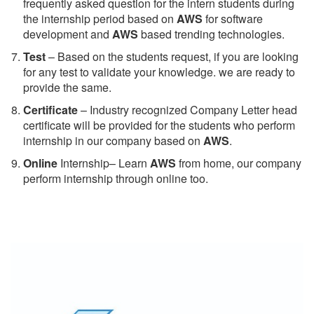
frequently asked question for the intern students during
the internship period based on
AWS
for software
development and
AWS
based trending technologies.
Test
– Based on the students request, if you are looking
for any test to validate your knowledge. we are ready to
provide the same.
C
ertificate
– Industry recognized Company Letter head
certificate will be provided for the students who perform
internship in our company based on
AWS
.
Online
Internship– Learn
AWS
from home, our company
perform internship through online too.