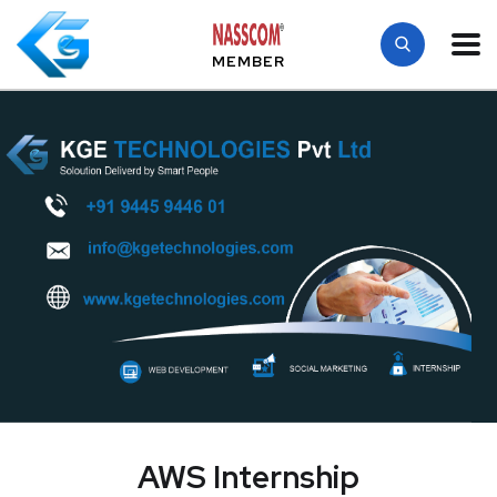
MEMBER
AWS Internship