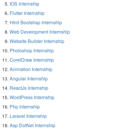
IOS Internship
Flutter Internship
Html Bootstrap Internship
Web Development Internship
Website Builder Internship
Photoshop Internship
CorelDraw Internship
Animation Internship
Angular Internship
ReactJs Internship
WordPress Internship
Php Internship
Laravel Internship
Asp DotNet Internship