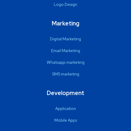
Logo Design
Marketing
Digital Marketing
Email Marketing
Whatsapp marketing
SMS marketing
Development
Application
Mobile Apps