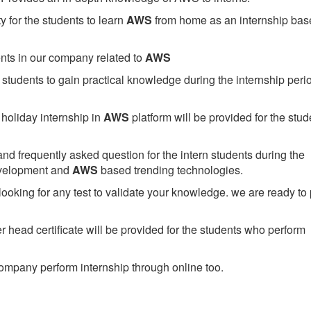
 for the students to learn
AWS
from home as an internship bas
ents in our company related to
AWS
students to gain practical knowledge during the internship perio
holiday internship in
AWS
platform will be provided for the stud
nd frequently asked question for the intern students during the
evelopment and
AWS
based trending technologies.
looking for any test to validate your knowledge. we are ready to
head certificate will be provided for the students who perform
mpany perform internship through online too.