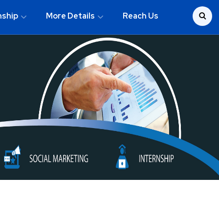
nship
More Details
Reach Us