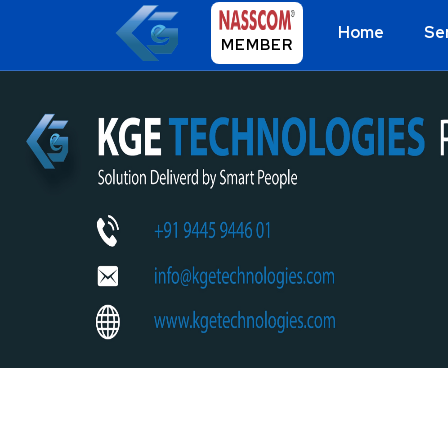
Home
Se
MEMBER