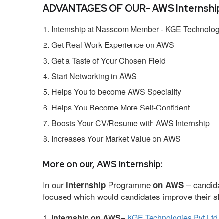
ADVANTAGES OF OUR- AWS Internship
Internship at Nasscom Member - KGE Technologi
Get Real Work Experience on AWS
Get a Taste of Your Chosen Field
Start Networking in AWS
Helps You to become AWS Speciality
Helps You Become More Self-Confident
Boosts Your CV/Resume with AWS Internship
Increases Your Market Value on AWS
More on our, AWS Internship:
In our
Programme
– candida
internship
on AWS
focused which would candidates improve their ski
Internship on AWS
–
KGE Technologies Pvt Ltd