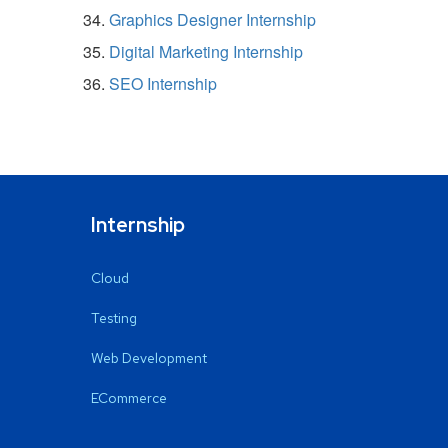
Graphics Designer Internship
Digital Marketing Internship
SEO Internship
Internship
Cloud
Testing
Web Development
ECommerce