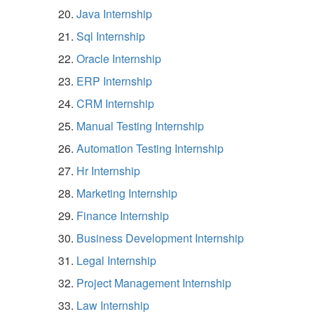
Java Internship
Sql Internship
Oracle Internship
ERP Internship
CRM Internship
Manual Testing Internship
Automation Testing Internship
Hr Internship
Marketing Internship
Finance Internship
Business Development Internship
Legal Internship
Project Management Internship
Law Internship