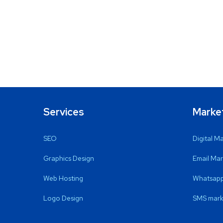
Services
Marke
SEO
Digital M
Graphics Design
Email Mar
Web Hosting
Whatsapp
Logo Design
SMS mark