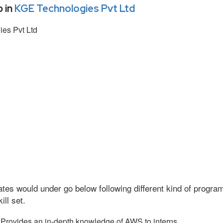
 in
KGE Technologies Pvt Ltd
es Pvt Ltd
tes would under go below following different kind of progr
ll set.
Provides an in-depth knowledge of AWS to interns.