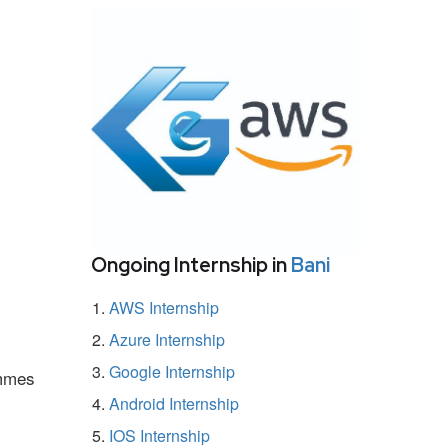
Ongoing Internship in
Bani
AWS Internship
Azure Internship
Google Internship
ammes
Android Internship
IOS Internship