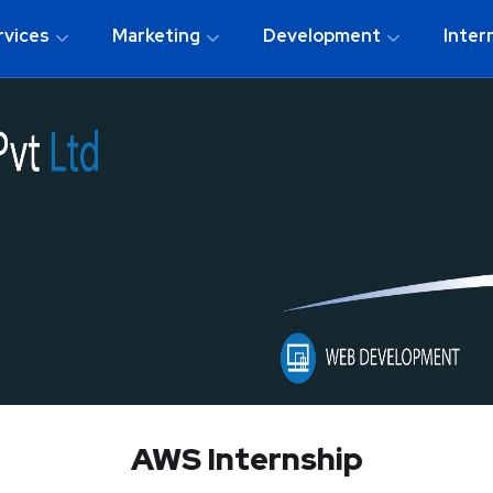
rvices
Marketing
Development
Inter
AWS Internship