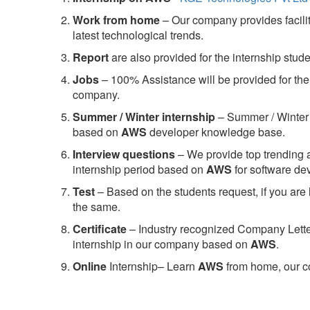
Work from home
– Our company provides facility
latest technological trends.
Report
are also provided for the internship stud
Jobs
– 100% Assistance will be provided for the 
company.
S
ummer / Winter internship
– Summer / Winter 
based on
AWS
developer knowledge base.
Interview questions
– We provide top trending a
internship period based on
AWS
for software d
Test
– Based on the students request, if you are 
the same.
C
ertificate
– Industry recognized Company Letter 
internship in our company based on
AWS
.
Online
Internship– Learn
AWS
from home, our co