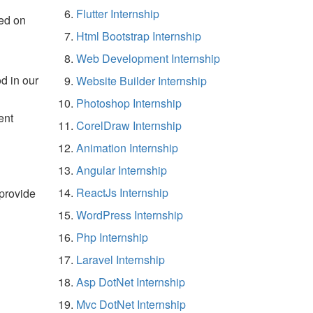
Flutter Internship
ed on
Html Bootstrap Internship
Web Development Internship
d in our
Website Builder Internship
Photoshop Internship
ent
CorelDraw Internship
Animation Internship
Angular Internship
ReactJs Internship
 provide
WordPress Internship
Php Internship
Laravel Internship
Asp DotNet Internship
Mvc DotNet Internship