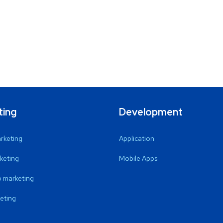
ting
Development
arketing
Application
keting
Mobile Apps
 marketing
eting