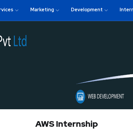
rvices
Marketing
Development
Inter
AWS Internship