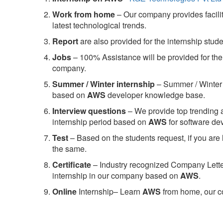
Work from home
– Our company provides facility
latest technological trends.
Report
are also provided for the internship stud
Jobs
– 100% Assistance will be provided for the 
company.
S
ummer / Winter internship
– Summer / Winter 
based on
AWS
developer knowledge base.
Interview questions
– We provide top trending a
internship period based on
AWS
for software d
Test
– Based on the students request, if you are 
the same.
C
ertificate
– Industry recognized Company Letter 
internship in our company based on
AWS
.
Online
Internship– Learn
AWS
from home, our co