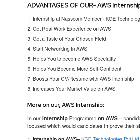
ADVANTAGES OF OUR- AWS Internship
Internship at Nasscom Member - KGE Technologi
Get Real Work Experience on AWS
Get a Taste of Your Chosen Field
Start Networking in AWS
Helps You to become AWS Speciality
Helps You Become More Self-Confident
Boosts Your CV/Resume with AWS Internship
Increases Your Market Value on AWS
More on our, AWS Internship:
In our
Programme
– candida
internship
on AWS
focused which would candidates improve their ski
Internship on AWS
–
KGE Technologies Pvt Ltd