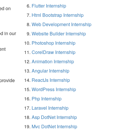
Flutter Internship
ed on
Html Bootstrap Internship
Web Development Internship
d in our
Website Builder Internship
Photoshop Internship
ent
CorelDraw Internship
Animation Internship
Angular Internship
ReactJs Internship
 provide
WordPress Internship
Php Internship
Laravel Internship
Asp DotNet Internship
Mvc DotNet Internship