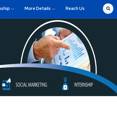
nship
More Details
Reach Us