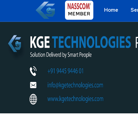
Home
Se
MEMBER