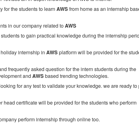
 for the students to learn
AWS
from home as an internship bas
ents in our company related to
AWS
students to gain practical knowledge during the internship perio
holiday internship in
AWS
platform will be provided for the stud
nd frequently asked question for the intern students during the
evelopment and
AWS
based trending technologies.
looking for any test to validate your knowledge. we are ready to
head certificate will be provided for the students who perform
mpany perform internship through online too.