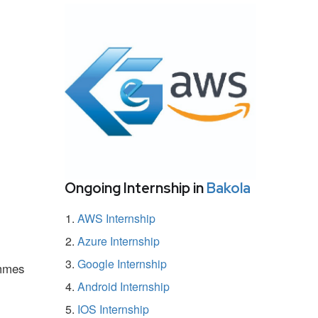
Ongoing Internship in
Bakola
AWS Internship
Azure Internship
Google Internship
ammes
Android Internship
IOS Internship