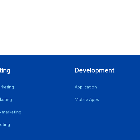
ting
Development
arketing
Application
keting
Mobile Apps
 marketing
eting