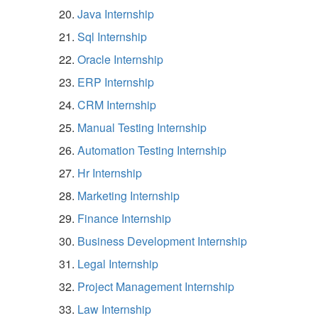
Java Internship
Sql Internship
Oracle Internship
ERP Internship
CRM Internship
Manual Testing Internship
Automation Testing Internship
Hr Internship
Marketing Internship
Finance Internship
Business Development Internship
Legal Internship
Project Management Internship
Law Internship