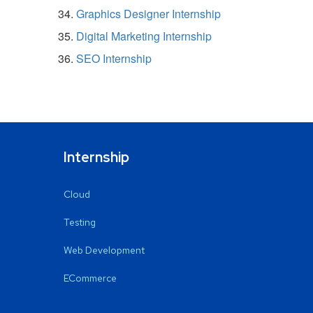
Graphics Designer Internship
Digital Marketing Internship
SEO Internship
Internship
Cloud
Testing
Web Development
ECommerce