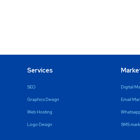
Services
Marke
SEO
Digital M
Graphics Design
Email Mar
Web Hosting
Whatsapp
Logo Design
SMS mark