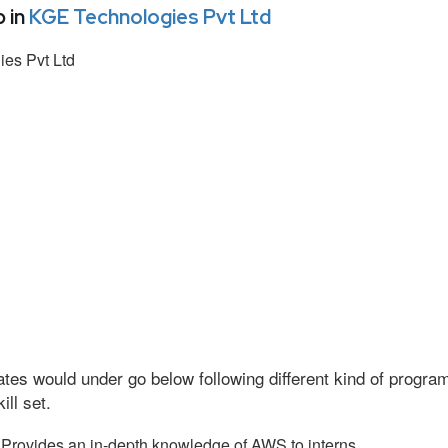
 in
KGE Technologies Pvt Ltd
es Pvt Ltd
tes would under go below following different kind of progr
ll set.
Provides an in-depth knowledge of AWS to interns.