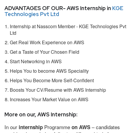
ADVANTAGES OF OUR- AWS Internship in
KGE
Technologies Pvt Ltd
Internship at Nasscom Member - KGE Technologies Pvt
Ltd
Get Real Work Experience on AWS
Get a Taste of Your Chosen Field
Start Networking in AWS
Helps You to become AWS Speciality
Helps You Become More Self-Confident
Boosts Your CV/Resume with AWS Internship
Increases Your Market Value on AWS
More on our, AWS Internship:
In our
Programme
– candidates
internship
on AWS