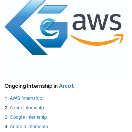
Ongoing Internship in
Arcot
AWS Internship
Azure Internship
Google Internship
Android Internship