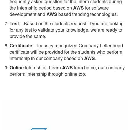
frequently asked question for the intern students during
the internship period based on
AWS
for software
development and
AWS
based trending technologies.
Test
– Based on the students request, if you are looking
for any test to validate your knowledge. we are ready to
provide the same.
C
ertificate
– Industry recognized Company Letter head
certificate will be provided for the students who perform
internship in our company based on
AWS
.
Online
Internship– Learn
AWS
from home, our company
perform internship through online too.