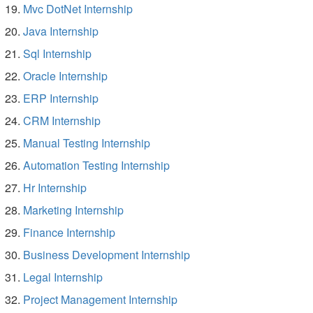
Mvc DotNet Internship
Java Internship
Sql Internship
Oracle Internship
ERP Internship
CRM Internship
Manual Testing Internship
Automation Testing Internship
Hr Internship
Marketing Internship
Finance Internship
Business Development Internship
Legal Internship
Project Management Internship