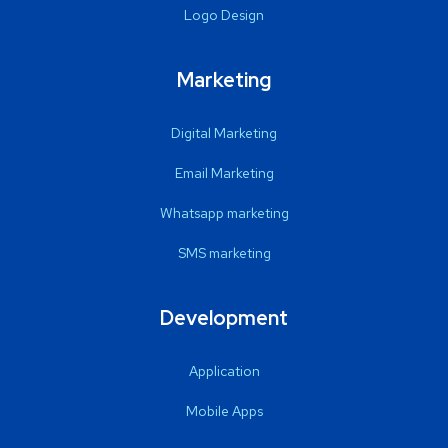
Logo Design
Marketing
Digital Marketing
Email Marketing
Whatsapp marketing
SMS marketing
Development
Application
Mobile Apps