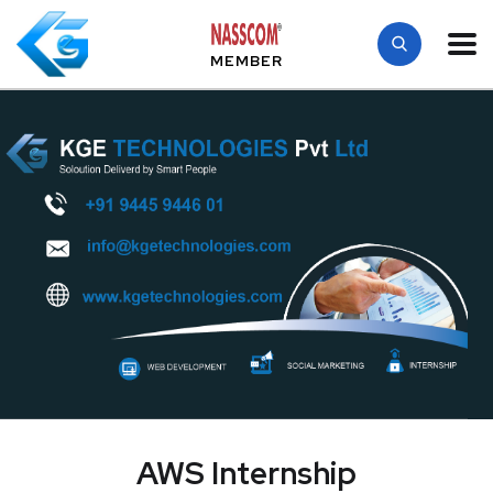
MEMBER
AWS Internship