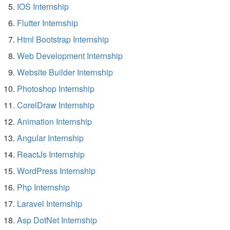
IOS Internship
Flutter Internship
Html Bootstrap Internship
Web Development Internship
Website Builder Internship
Photoshop Internship
CorelDraw Internship
Animation Internship
Angular Internship
ReactJs Internship
WordPress Internship
Php Internship
Laravel Internship
Asp DotNet Internship