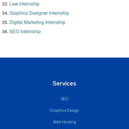
Law Internship
Graphics Designer Internship
Digital Marketing Internship
SEO Internship
Services
SEO
Graphics Design
Web Hosting