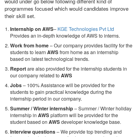
would under go below following different kind of
programmes focused which would candidates improve
their skill set.
Internship on AWS
–
KGE Technologies Pvt Ltd
Provides an in-depth knowledge of AWS to interns.
Work from home
– Our company provides facility for the
students to learn
AWS
from home as an internship
based on latest technological trends.
Report
are also provided for the internship students in
our company related to
AWS
Jobs
– 100% Assistance will be provided for the
students to gain practical knowledge during the
internship period in our company.
S
ummer / Winter internship
– Summer / Winter holiday
internship in
AWS
platform will be provided for the
student based on
AWS
developer knowledge base.
Interview questions
– We provide top trending and