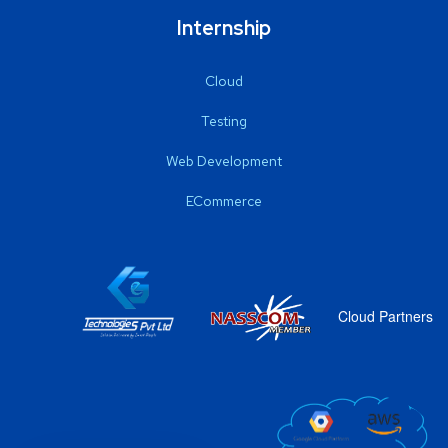
Internship
Cloud
Testing
Web Development
ECommerce
Cloud Partners