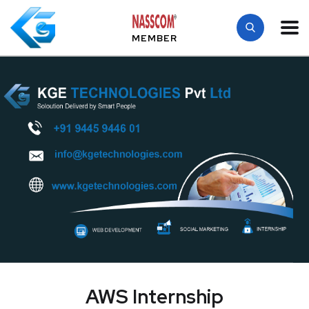
MEMBER
AWS Internship