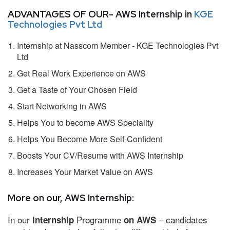
ADVANTAGES OF OUR- AWS Internship in
KGE
Technologies Pvt Ltd
Internship at Nasscom Member - KGE Technologies Pvt
Ltd
Get Real Work Experience on AWS
Get a Taste of Your Chosen Field
Start Networking in AWS
Helps You to become AWS Speciality
Helps You Become More Self-Confident
Boosts Your CV/Resume with AWS Internship
Increases Your Market Value on AWS
More on our, AWS Internship:
In our
Programme
– candidates
internship
on AWS