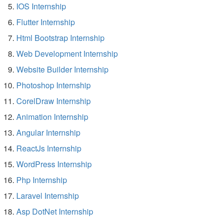
IOS Internship
Flutter Internship
Html Bootstrap Internship
Web Development Internship
Website Builder Internship
Photoshop Internship
CorelDraw Internship
Animation Internship
Angular Internship
ReactJs Internship
WordPress Internship
Php Internship
Laravel Internship
Asp DotNet Internship