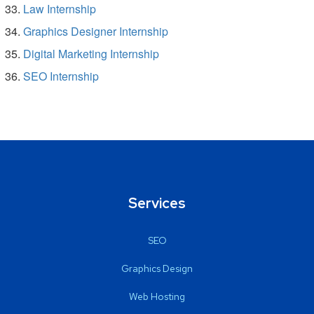
Law Internship
Graphics Designer Internship
Digital Marketing Internship
SEO Internship
Services
SEO
Graphics Design
Web Hosting