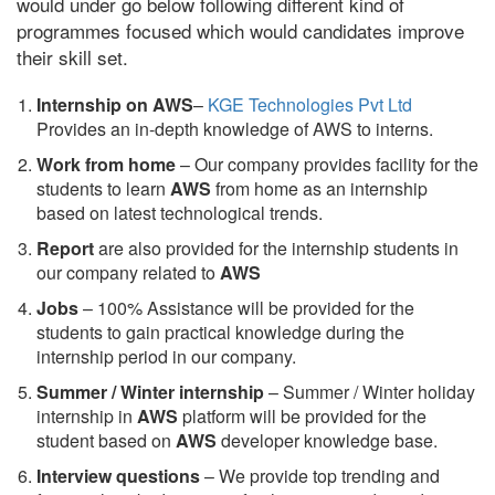
would under go below following different kind of
programmes focused which would candidates improve
their skill set.
Internship on AWS
–
KGE Technologies Pvt Ltd
Provides an in-depth knowledge of AWS to interns.
Work from home
– Our company provides facility for the
students to learn
AWS
from home as an internship
based on latest technological trends.
Report
are also provided for the internship students in
our company related to
AWS
Jobs
– 100% Assistance will be provided for the
students to gain practical knowledge during the
internship period in our company.
S
ummer / Winter internship
– Summer / Winter holiday
internship in
AWS
platform will be provided for the
student based on
AWS
developer knowledge base.
Interview questions
– We provide top trending and