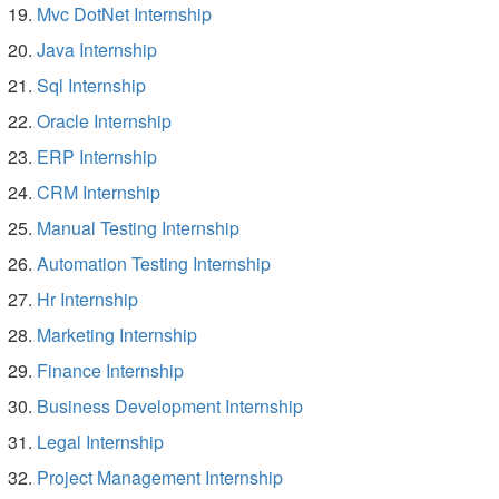
Mvc DotNet Internship
Java Internship
Sql Internship
Oracle Internship
ERP Internship
CRM Internship
Manual Testing Internship
Automation Testing Internship
Hr Internship
Marketing Internship
Finance Internship
Business Development Internship
Legal Internship
Project Management Internship