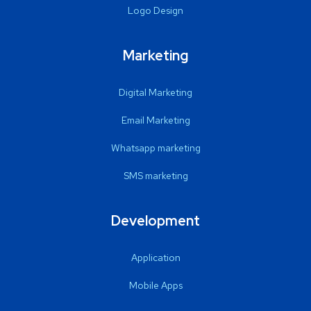
Logo Design
Marketing
Digital Marketing
Email Marketing
Whatsapp marketing
SMS marketing
Development
Application
Mobile Apps