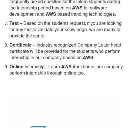
frequently asked question for the intern students during
the internship period based on
AWS
for software
development and
AWS
based trending technologies.
Test
– Based on the students request, if you are looking
for any test to validate your knowledge. we are ready to
provide the same.
C
ertificate
– Industry recognized Company Letter head
certificate will be provided for the students who perform
internship in our company based on
AWS
.
Online
Internship– Learn
AWS
from home, our company
perform internship through online too.