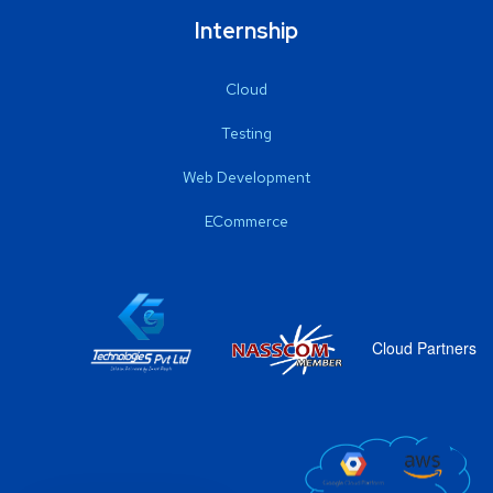
Internship
Cloud
Testing
Web Development
ECommerce
Cloud Partners