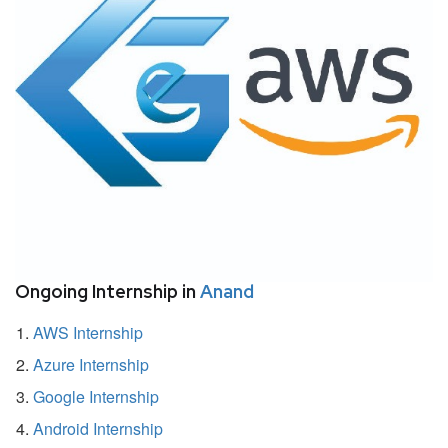
Ongoing Internship in
Anand
AWS Internship
Azure Internship
Google Internship
Android Internship