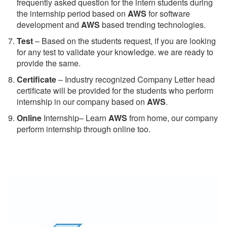
frequently asked question for the intern students during
the internship period based on
AWS
for software
development and
AWS
based trending technologies.
Test
– Based on the students request, if you are looking
for any test to validate your knowledge. we are ready to
provide the same.
C
ertificate
– Industry recognized Company Letter head
certificate will be provided for the students who perform
internship in our company based on
AWS
.
Online
Internship– Learn
AWS
from home, our company
perform internship through online too.