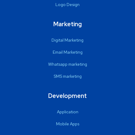
Logo Design
Marketing
Digital Marketing
Email Marketing
Whatsapp marketing
SMS marketing
Development
Application
Mobile Apps