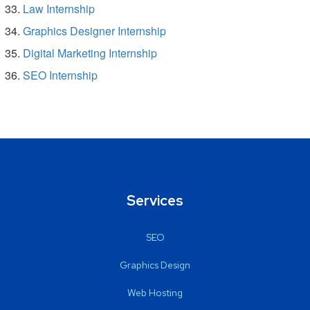
Law Internship
Graphics Designer Internship
Digital Marketing Internship
SEO Internship
Services
SEO
Graphics Design
Web Hosting