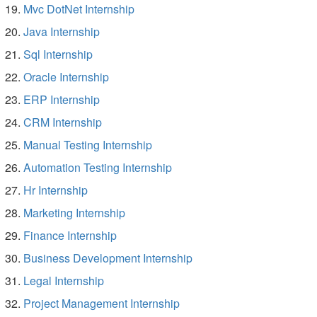
Mvc DotNet Internship
Java Internship
Sql Internship
Oracle Internship
ERP Internship
CRM Internship
Manual Testing Internship
Automation Testing Internship
Hr Internship
Marketing Internship
Finance Internship
Business Development Internship
Legal Internship
Project Management Internship