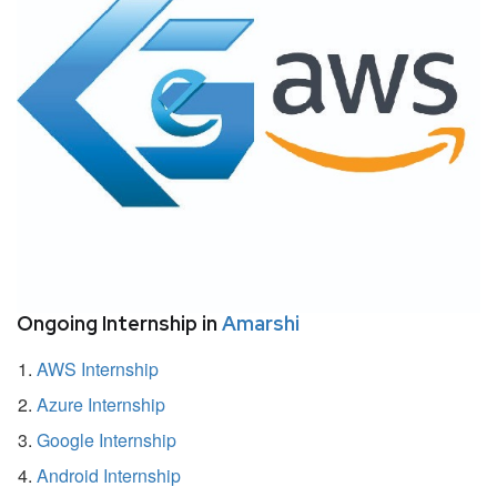
Ongoing Internship in
Amarshi
AWS Internship
Azure Internship
Google Internship
Android Internship