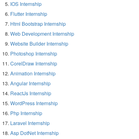
IOS Internship
Flutter Internship
Html Bootstrap Internship
Web Development Internship
Website Builder Internship
Photoshop Internship
CorelDraw Internship
Animation Internship
Angular Internship
ReactJs Internship
WordPress Internship
Php Internship
Laravel Internship
Asp DotNet Internship