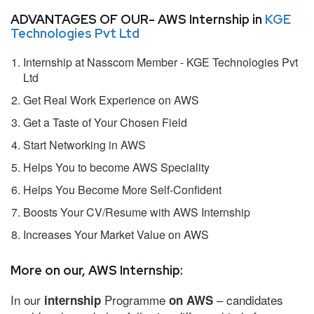
ADVANTAGES OF OUR- AWS Internship in
KGE
Technologies Pvt Ltd
Internship at Nasscom Member - KGE Technologies Pvt
Ltd
Get Real Work Experience on AWS
Get a Taste of Your Chosen Field
Start Networking in AWS
Helps You to become AWS Speciality
Helps You Become More Self-Confident
Boosts Your CV/Resume with AWS Internship
Increases Your Market Value on AWS
More on our, AWS Internship:
In our
Programme
– candidates
internship
on AWS