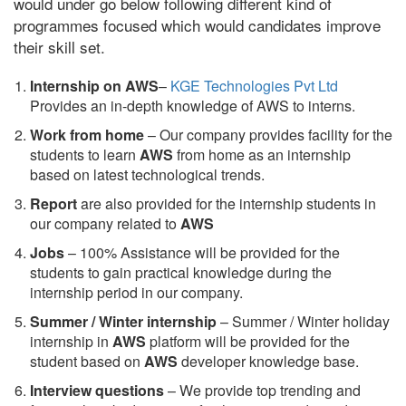
would under go below following different kind of
programmes focused which would candidates improve
their skill set.
Internship on AWS
–
KGE Technologies Pvt Ltd
Provides an in-depth knowledge of AWS to interns.
Work from home
– Our company provides facility for the
students to learn
AWS
from home as an internship
based on latest technological trends.
Report
are also provided for the internship students in
our company related to
AWS
Jobs
– 100% Assistance will be provided for the
students to gain practical knowledge during the
internship period in our company.
S
ummer / Winter internship
– Summer / Winter holiday
internship in
AWS
platform will be provided for the
student based on
AWS
developer knowledge base.
Interview questions
– We provide top trending and