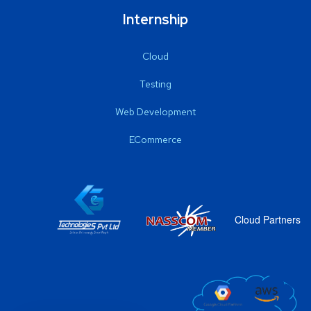
Internship
Cloud
Testing
Web Development
ECommerce
Cloud Partners