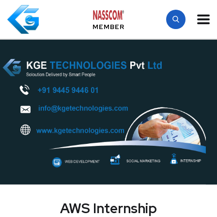
MEMBER
AWS Internship