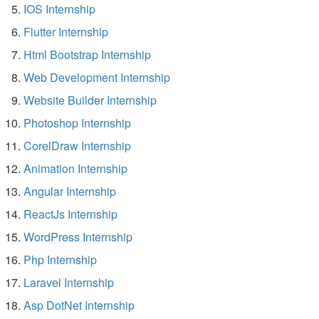
IOS Internship
Flutter Internship
Html Bootstrap Internship
Web Development Internship
Website Builder Internship
Photoshop Internship
CorelDraw Internship
Animation Internship
Angular Internship
ReactJs Internship
WordPress Internship
Php Internship
Laravel Internship
Asp DotNet Internship