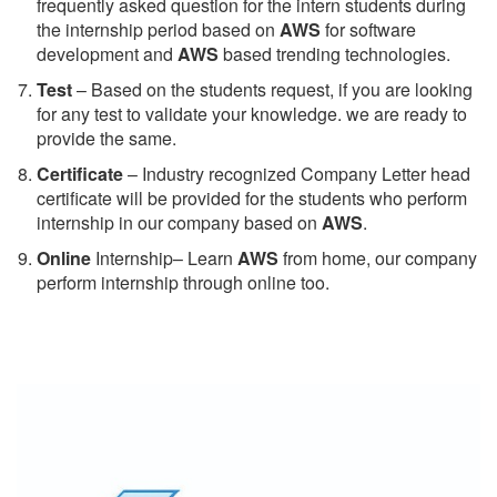
frequently asked question for the intern students during
the internship period based on
AWS
for software
development and
AWS
based trending technologies.
Test
– Based on the students request, if you are looking
for any test to validate your knowledge. we are ready to
provide the same.
C
ertificate
– Industry recognized Company Letter head
certificate will be provided for the students who perform
internship in our company based on
AWS
.
Online
Internship– Learn
AWS
from home, our company
perform internship through online too.