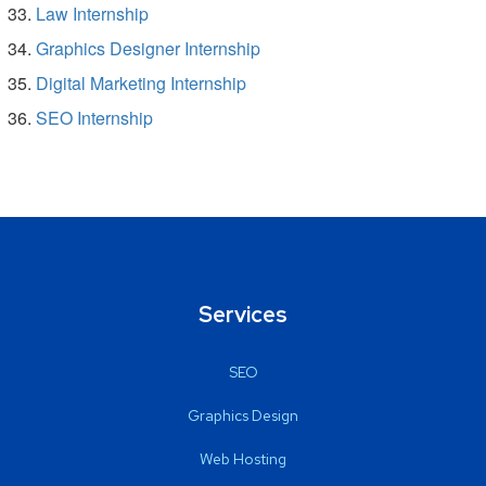
Law Internship
Graphics Designer Internship
Digital Marketing Internship
SEO Internship
Services
SEO
Graphics Design
Web Hosting