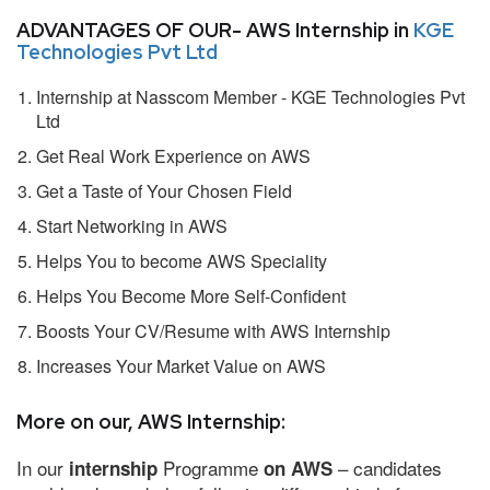
ADVANTAGES OF OUR- AWS Internship in
KGE
Technologies Pvt Ltd
Internship at Nasscom Member - KGE Technologies Pvt
Ltd
Get Real Work Experience on AWS
Get a Taste of Your Chosen Field
Start Networking in AWS
Helps You to become AWS Speciality
Helps You Become More Self-Confident
Boosts Your CV/Resume with AWS Internship
Increases Your Market Value on AWS
More on our, AWS Internship:
In our
Programme
– candidates
internship
on AWS