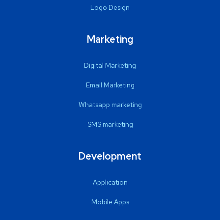
Logo Design
Marketing
Digital Marketing
Email Marketing
Whatsapp marketing
SMS marketing
Development
Application
Mobile Apps