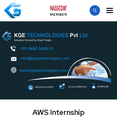
MEMBER
AWS Internship