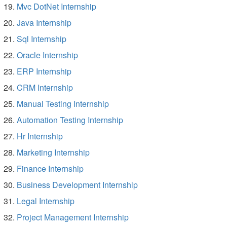
Mvc DotNet Internship
Java Internship
Sql Internship
Oracle Internship
ERP Internship
CRM Internship
Manual Testing Internship
Automation Testing Internship
Hr Internship
Marketing Internship
Finance Internship
Business Development Internship
Legal Internship
Project Management Internship