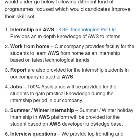
would under go below following different kind of
programmes focused which would candidates improve
their skill set.
Internship on AWS
–
KGE Technologies Pvt Ltd
Provides an in-depth knowledge of AWS to interns.
Work from home
– Our company provides facility for the
students to learn
AWS
from home as an internship
based on latest technological trends.
Report
are also provided for the internship students in
our company related to
AWS
Jobs
– 100% Assistance will be provided for the
students to gain practical knowledge during the
internship period in our company.
S
ummer / Winter internship
– Summer / Winter holiday
internship in
AWS
platform will be provided for the
student based on
AWS
developer knowledge base.
Interview questions
– We provide top trending and