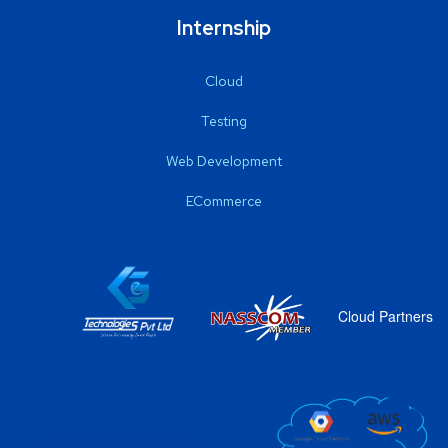
Internship
Cloud
Testing
Web Development
ECommerce
Cloud Partners