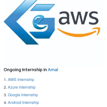
Ongoing Internship in
Amal
AWS Internship
Azure Internship
Google Internship
Android Internship