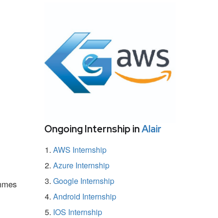
Ongoing Internship in
Alair
AWS Internship
Azure Internship
Google Internship
ammes
Android Internship
IOS Internship