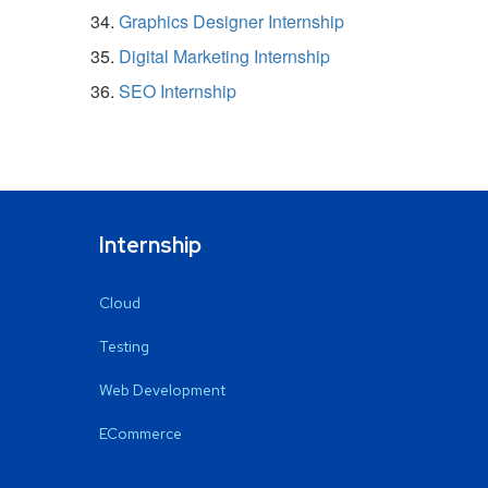
Graphics Designer Internship
Digital Marketing Internship
SEO Internship
Internship
Cloud
Testing
Web Development
ECommerce