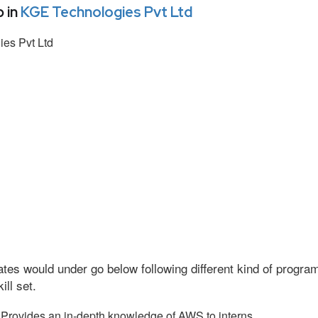
 in
KGE Technologies Pvt Ltd
es Pvt Ltd
tes would under go below following different kind of progr
ll set.
Provides an in-depth knowledge of AWS to interns.