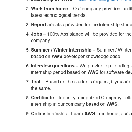
Work from home
– Our company provides facility
latest technological trends.
Report
are also provided for the internship stud
Jobs
– 100% Assistance will be provided for the 
company.
S
ummer / Winter internship
– Summer / Winter 
based on
AWS
developer knowledge base.
Interview questions
– We provide top trending a
internship period based on
AWS
for software d
Test
– Based on the students request, if you are 
the same.
C
ertificate
– Industry recognized Company Letter 
internship in our company based on
AWS
.
Online
Internship– Learn
AWS
from home, our co