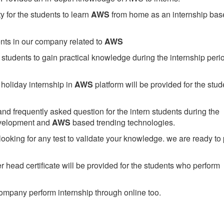
 for the students to learn
AWS
from home as an internship bas
ents in our company related to
AWS
students to gain practical knowledge during the internship perio
holiday internship in
AWS
platform will be provided for the stud
nd frequently asked question for the intern students during the
evelopment and
AWS
based trending technologies.
looking for any test to validate your knowledge. we are ready to
head certificate will be provided for the students who perform
mpany perform internship through online too.