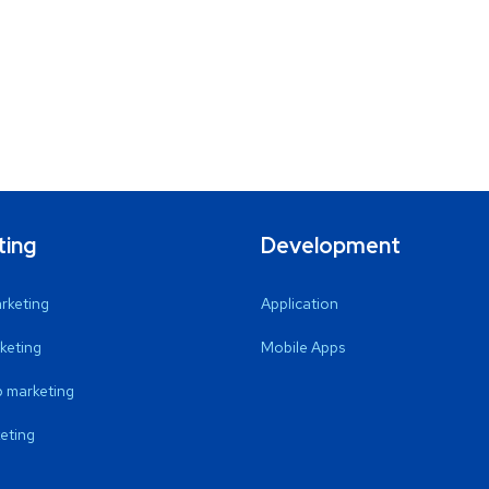
ting
Development
arketing
Application
keting
Mobile Apps
 marketing
eting