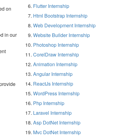
Flutter Internship
ed on
Html Bootstrap Internship
Web Development Internship
d in our
Website Builder Internship
Photoshop Internship
ent
CorelDraw Internship
Animation Internship
Angular Internship
ReactJs Internship
 provide
WordPress Internship
Php Internship
Laravel Internship
Asp DotNet Internship
Mvc DotNet Internship