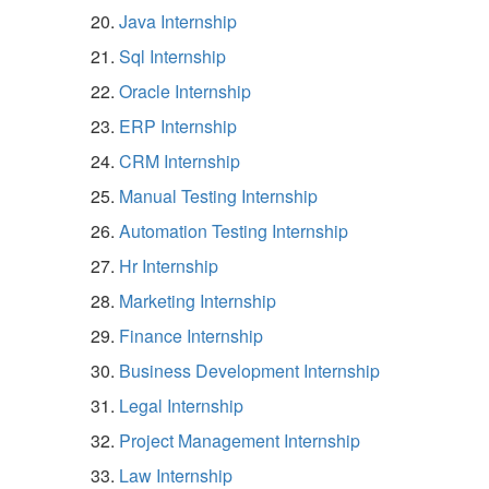
Java Internship
Sql Internship
Oracle Internship
ERP Internship
CRM Internship
Manual Testing Internship
Automation Testing Internship
Hr Internship
Marketing Internship
Finance Internship
Business Development Internship
Legal Internship
Project Management Internship
Law Internship