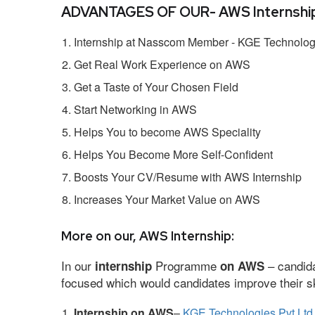
ADVANTAGES OF OUR- AWS Internship
Internship at Nasscom Member - KGE Technologi
Get Real Work Experience on AWS
Get a Taste of Your Chosen Field
Start Networking in AWS
Helps You to become AWS Speciality
Helps You Become More Self-Confident
Boosts Your CV/Resume with AWS Internship
Increases Your Market Value on AWS
More on our, AWS Internship:
In our
Programme
– candida
internship
on AWS
focused which would candidates improve their ski
Internship on AWS
–
KGE Technologies Pvt Ltd