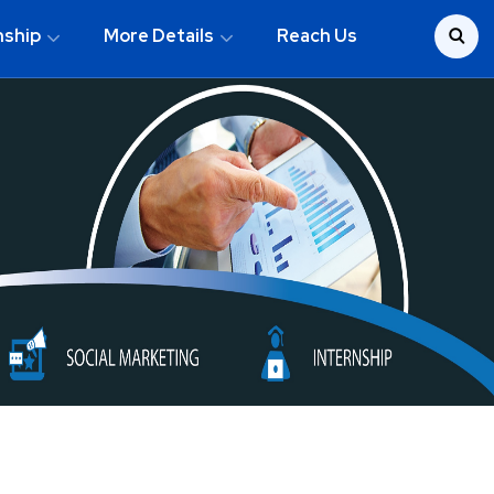
nship
More Details
Reach Us