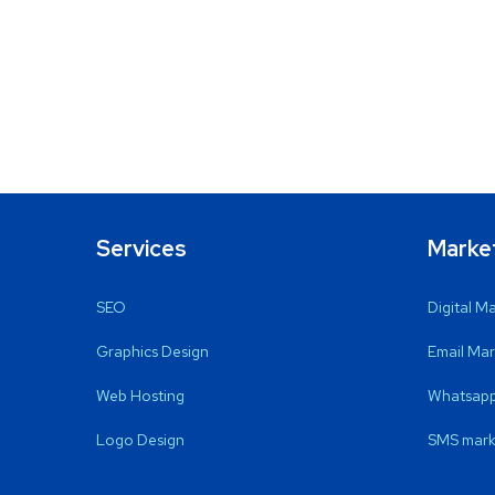
Services
Marke
SEO
Digital M
Graphics Design
Email Mar
Web Hosting
Whatsapp
Logo Design
SMS mark