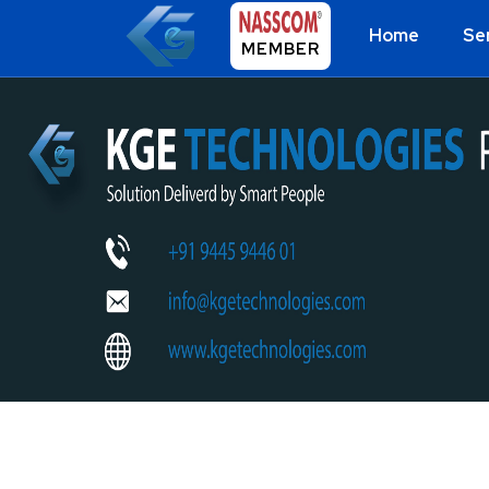
Home
Se
MEMBER