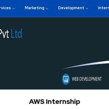
rvices
Marketing
Development
Inter
AWS Internship