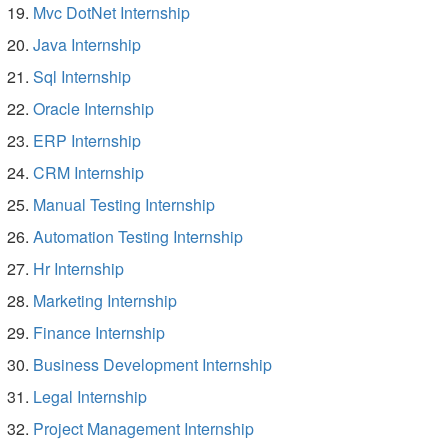
Mvc DotNet Internship
Java Internship
Sql Internship
Oracle Internship
ERP Internship
CRM Internship
Manual Testing Internship
Automation Testing Internship
Hr Internship
Marketing Internship
Finance Internship
Business Development Internship
Legal Internship
Project Management Internship