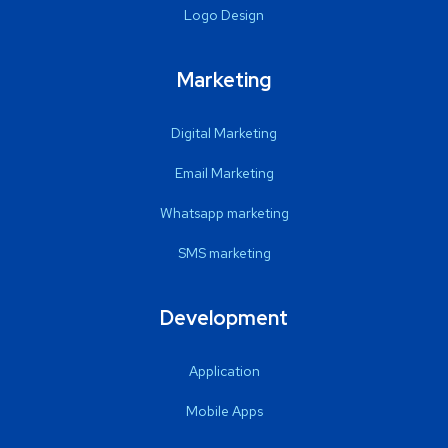
Logo Design
Marketing
Digital Marketing
Email Marketing
Whatsapp marketing
SMS marketing
Development
Application
Mobile Apps