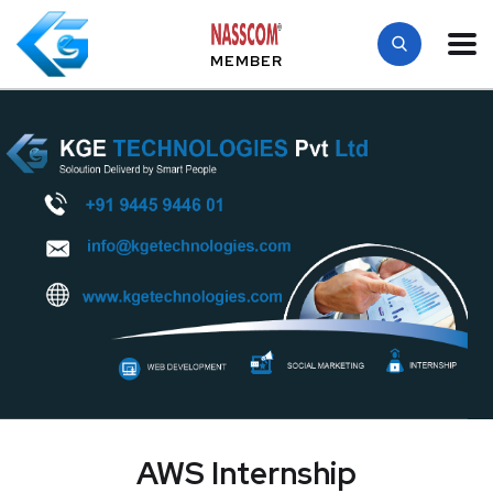
MEMBER
AWS Internship