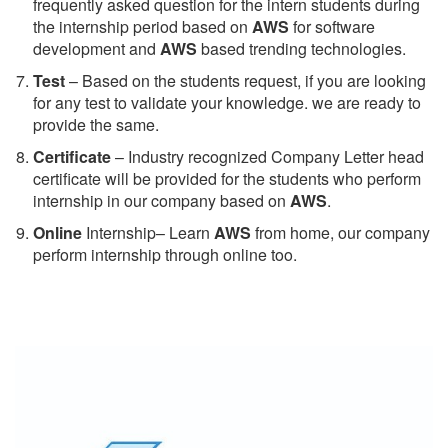
frequently asked question for the intern students during
the internship period based on
AWS
for software
development and
AWS
based trending technologies.
Test
– Based on the students request, if you are looking
for any test to validate your knowledge. we are ready to
provide the same.
C
ertificate
– Industry recognized Company Letter head
certificate will be provided for the students who perform
internship in our company based on
AWS
.
Online
Internship– Learn
AWS
from home, our company
perform internship through online too.