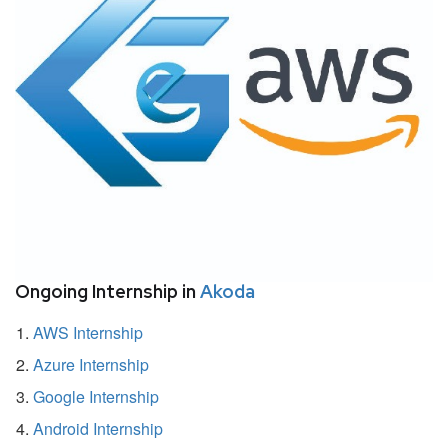
Ongoing Internship in
Akoda
AWS Internship
Azure Internship
Google Internship
Android Internship