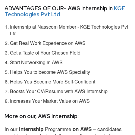
ADVANTAGES OF OUR- AWS Internship in
KGE
Technologies Pvt Ltd
Internship at Nasscom Member - KGE Technologies Pvt
Ltd
Get Real Work Experience on AWS
Get a Taste of Your Chosen Field
Start Networking in AWS
Helps You to become AWS Speciality
Helps You Become More Self-Confident
Boosts Your CV/Resume with AWS Internship
Increases Your Market Value on AWS
More on our, AWS Internship:
In our
Programme
– candidates
internship
on AWS