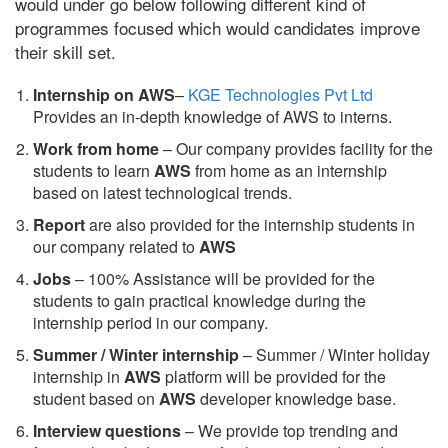
would under go below following different kind of
programmes focused which would candidates improve
their skill set.
Internship on AWS
–
KGE Technologies Pvt Ltd
Provides an in-depth knowledge of AWS to interns.
Work from home
– Our company provides facility for the
students to learn
AWS
from home as an internship
based on latest technological trends.
Report
are also provided for the internship students in
our company related to
AWS
Jobs
– 100% Assistance will be provided for the
students to gain practical knowledge during the
internship period in our company.
S
ummer / Winter internship
– Summer / Winter holiday
internship in
AWS
platform will be provided for the
student based on
AWS
developer knowledge base.
Interview questions
– We provide top trending and