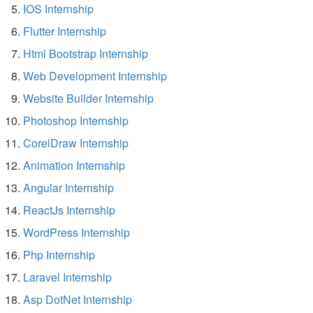
IOS Internship
Flutter Internship
Html Bootstrap Internship
Web Development Internship
Website Builder Internship
Photoshop Internship
CorelDraw Internship
Animation Internship
Angular Internship
ReactJs Internship
WordPress Internship
Php Internship
Laravel Internship
Asp DotNet Internship