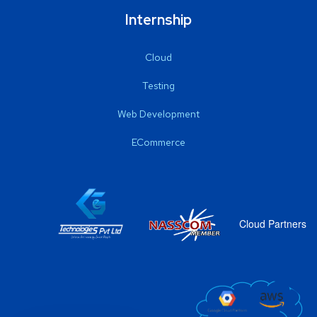
Internship
Cloud
Testing
Web Development
ECommerce
Cloud Partners