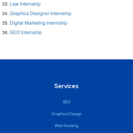
Law Internship
Graphics Designer Internship
Digital Marketing Internship
SEO Internship
Services
SEO
Graphics Design
Web Hosting