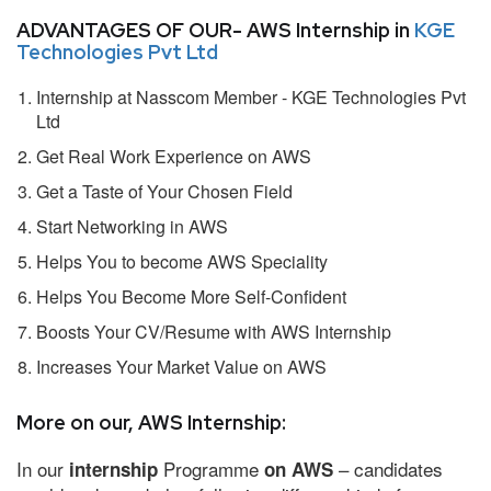
ADVANTAGES OF OUR- AWS Internship in
KGE
Technologies Pvt Ltd
Internship at Nasscom Member - KGE Technologies Pvt
Ltd
Get Real Work Experience on AWS
Get a Taste of Your Chosen Field
Start Networking in AWS
Helps You to become AWS Speciality
Helps You Become More Self-Confident
Boosts Your CV/Resume with AWS Internship
Increases Your Market Value on AWS
More on our, AWS Internship:
In our
Programme
– candidates
internship
on AWS