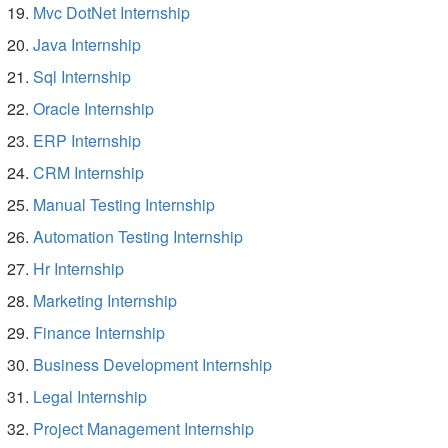
Mvc DotNet Internship
Java Internship
Sql Internship
Oracle Internship
ERP Internship
CRM Internship
Manual Testing Internship
Automation Testing Internship
Hr Internship
Marketing Internship
Finance Internship
Business Development Internship
Legal Internship
Project Management Internship