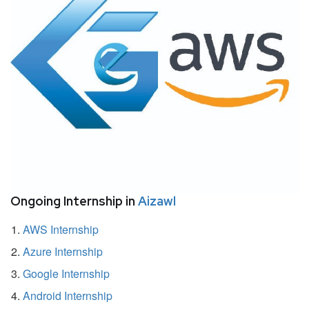
Ongoing Internship in
Aizawl
AWS Internship
Azure Internship
Google Internship
Android Internship