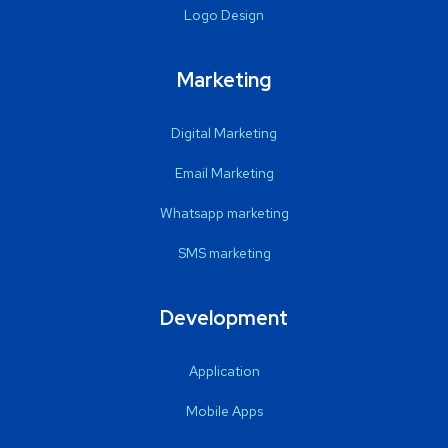
Logo Design
Marketing
Digital Marketing
Email Marketing
Whatsapp marketing
SMS marketing
Development
Application
Mobile Apps