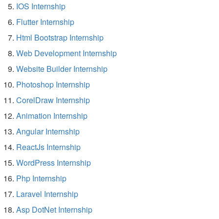
IOS Internship
Flutter Internship
Html Bootstrap Internship
Web Development Internship
Website Builder Internship
Photoshop Internship
CorelDraw Internship
Animation Internship
Angular Internship
ReactJs Internship
WordPress Internship
Php Internship
Laravel Internship
Asp DotNet Internship