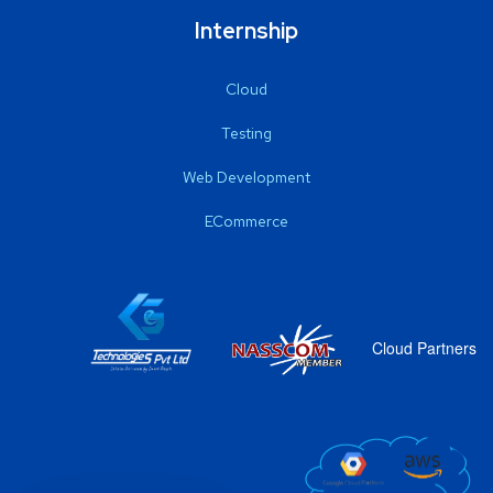
Internship
Cloud
Testing
Web Development
ECommerce
Cloud Partners