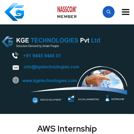
MEMBER
AWS Internship