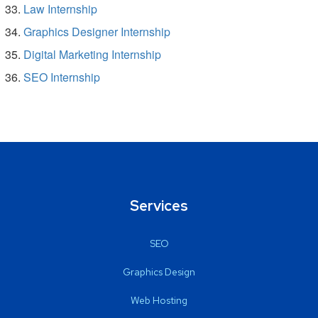
Law Internship
Graphics Designer Internship
Digital Marketing Internship
SEO Internship
Services
SEO
Graphics Design
Web Hosting