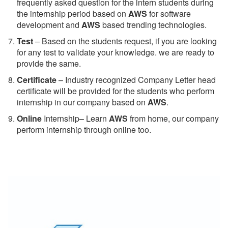
frequently asked question for the intern students during
the internship period based on
AWS
for software
development and
AWS
based trending technologies.
Test
– Based on the students request, if you are looking
for any test to validate your knowledge. we are ready to
provide the same.
C
ertificate
– Industry recognized Company Letter head
certificate will be provided for the students who perform
internship in our company based on
AWS
.
Online
Internship– Learn
AWS
from home, our company
perform internship through online too.