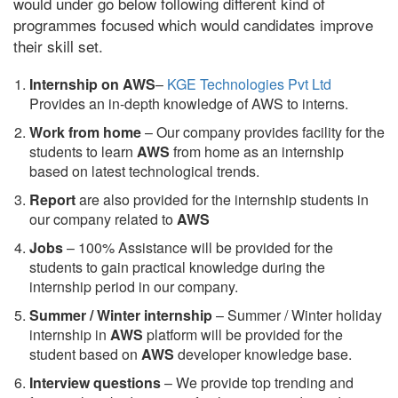
would under go below following different kind of
programmes focused which would candidates improve
their skill set.
Internship on AWS
–
KGE Technologies Pvt Ltd
Provides an in-depth knowledge of AWS to interns.
Work from home
– Our company provides facility for the
students to learn
AWS
from home as an internship
based on latest technological trends.
Report
are also provided for the internship students in
our company related to
AWS
Jobs
– 100% Assistance will be provided for the
students to gain practical knowledge during the
internship period in our company.
S
ummer / Winter internship
– Summer / Winter holiday
internship in
AWS
platform will be provided for the
student based on
AWS
developer knowledge base.
Interview questions
– We provide top trending and