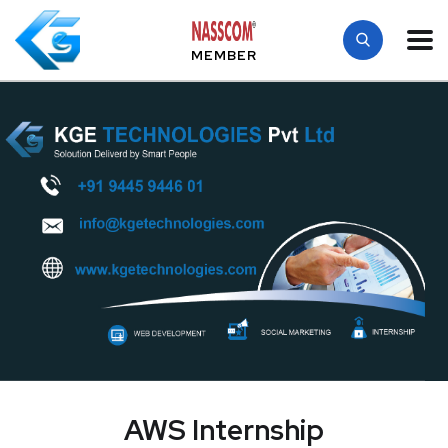
MEMBER
AWS Internship