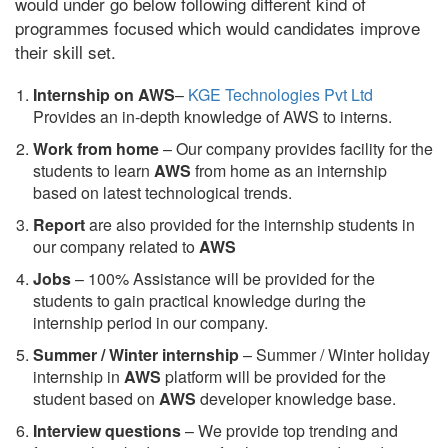
would under go below following different kind of
programmes focused which would candidates improve
their skill set.
Internship on AWS
–
KGE Technologies Pvt Ltd
Provides an in-depth knowledge of AWS to interns.
Work from home
– Our company provides facility for the
students to learn
AWS
from home as an internship
based on latest technological trends.
Report
are also provided for the internship students in
our company related to
AWS
Jobs
– 100% Assistance will be provided for the
students to gain practical knowledge during the
internship period in our company.
S
ummer / Winter internship
– Summer / Winter holiday
internship in
AWS
platform will be provided for the
student based on
AWS
developer knowledge base.
Interview questions
– We provide top trending and