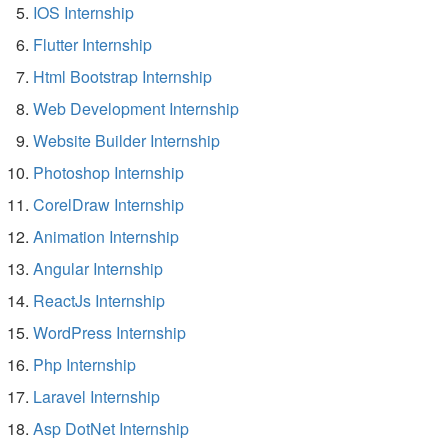
IOS Internship
Flutter Internship
Html Bootstrap Internship
Web Development Internship
Website Builder Internship
Photoshop Internship
CorelDraw Internship
Animation Internship
Angular Internship
ReactJs Internship
WordPress Internship
Php Internship
Laravel Internship
Asp DotNet Internship