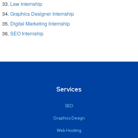
Law Internship
Graphics Designer Internship
Digital Marketing Internship
SEO Internship
Services
SEO
Graphics Design
Web Hosting