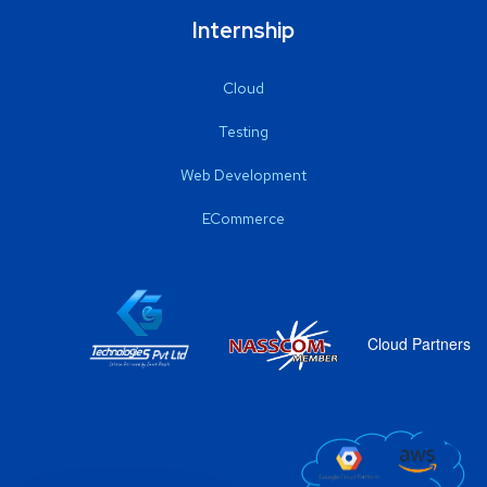
Internship
Cloud
Testing
Web Development
ECommerce
Cloud Partners