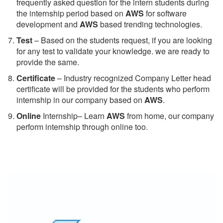
frequently asked question for the intern students during
the internship period based on
AWS
for software
development and
AWS
based trending technologies.
Test
– Based on the students request, if you are looking
for any test to validate your knowledge. we are ready to
provide the same.
C
ertificate
– Industry recognized Company Letter head
certificate will be provided for the students who perform
internship in our company based on
AWS
.
Online
Internship– Learn
AWS
from home, our company
perform internship through online too.