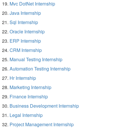
Mvc DotNet Internship
Java Internship
Sql Internship
Oracle Internship
ERP Internship
CRM Internship
Manual Testing Internship
Automation Testing Internship
Hr Internship
Marketing Internship
Finance Internship
Business Development Internship
Legal Internship
Project Management Internship