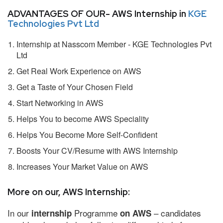
ADVANTAGES OF OUR- AWS Internship in
KGE
Technologies Pvt Ltd
Internship at Nasscom Member - KGE Technologies Pvt
Ltd
Get Real Work Experience on AWS
Get a Taste of Your Chosen Field
Start Networking in AWS
Helps You to become AWS Speciality
Helps You Become More Self-Confident
Boosts Your CV/Resume with AWS Internship
Increases Your Market Value on AWS
More on our, AWS Internship:
In our
Programme
– candidates
internship
on AWS