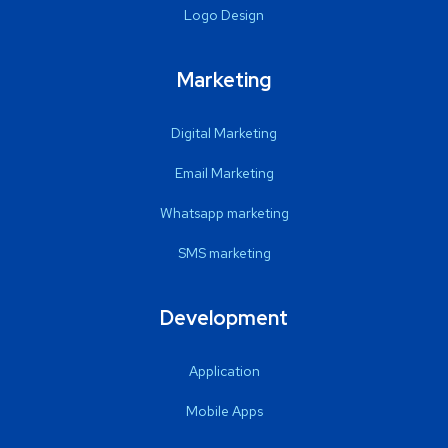
Logo Design
Marketing
Digital Marketing
Email Marketing
Whatsapp marketing
SMS marketing
Development
Application
Mobile Apps