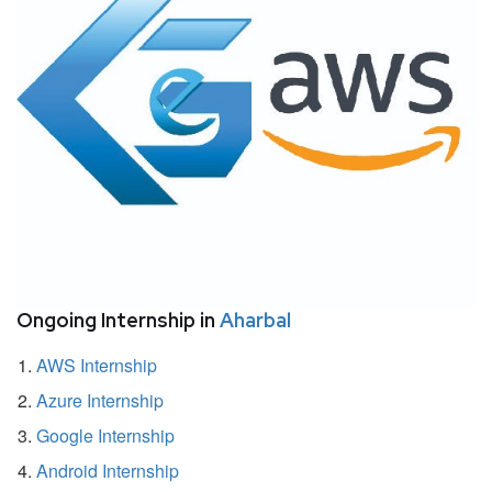
Ongoing Internship in
Aharbal
AWS Internship
Azure Internship
Google Internship
Android Internship