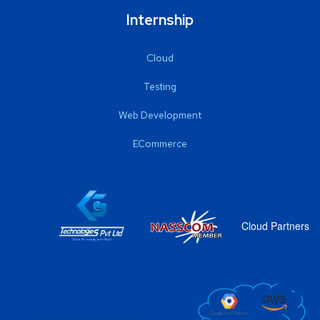
Internship
Cloud
Testing
Web Development
ECommerce
Cloud Partners