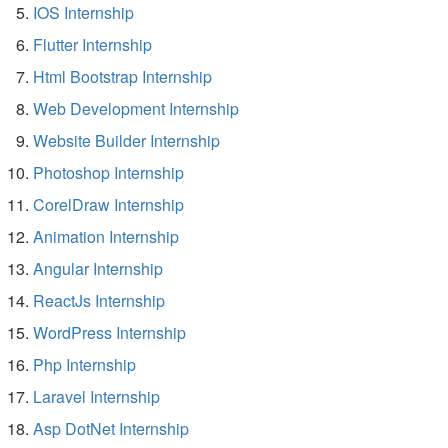
IOS Internship
Flutter Internship
Html Bootstrap Internship
Web Development Internship
Website Builder Internship
Photoshop Internship
CorelDraw Internship
Animation Internship
Angular Internship
ReactJs Internship
WordPress Internship
Php Internship
Laravel Internship
Asp DotNet Internship