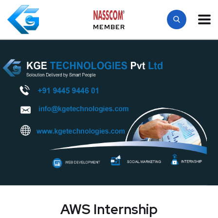
MEMBER
AWS Internship