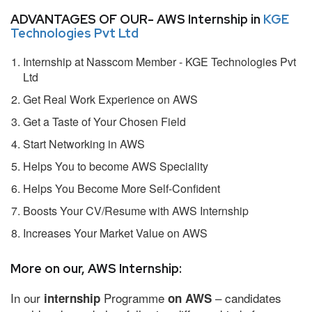
ADVANTAGES OF OUR- AWS Internship in
KGE
Technologies Pvt Ltd
Internship at Nasscom Member - KGE Technologies Pvt
Ltd
Get Real Work Experience on AWS
Get a Taste of Your Chosen Field
Start Networking in AWS
Helps You to become AWS Speciality
Helps You Become More Self-Confident
Boosts Your CV/Resume with AWS Internship
Increases Your Market Value on AWS
More on our, AWS Internship:
In our
Programme
– candidates
internship
on AWS