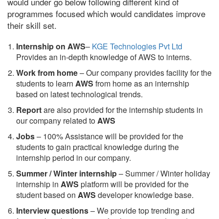
would under go below following different kind of
programmes focused which would candidates improve
their skill set.
Internship on AWS
–
KGE Technologies Pvt Ltd
Provides an in-depth knowledge of AWS to interns.
Work from home
– Our company provides facility for the
students to learn
AWS
from home as an internship
based on latest technological trends.
Report
are also provided for the internship students in
our company related to
AWS
Jobs
– 100% Assistance will be provided for the
students to gain practical knowledge during the
internship period in our company.
S
ummer / Winter internship
– Summer / Winter holiday
internship in
AWS
platform will be provided for the
student based on
AWS
developer knowledge base.
Interview questions
– We provide top trending and