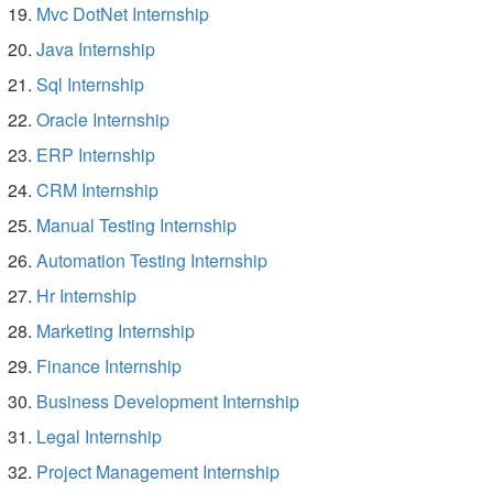
Mvc DotNet Internship
Java Internship
Sql Internship
Oracle Internship
ERP Internship
CRM Internship
Manual Testing Internship
Automation Testing Internship
Hr Internship
Marketing Internship
Finance Internship
Business Development Internship
Legal Internship
Project Management Internship