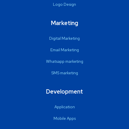
Logo Design
Marketing
Digital Marketing
Email Marketing
Whatsapp marketing
SMS marketing
Development
Application
Mobile Apps