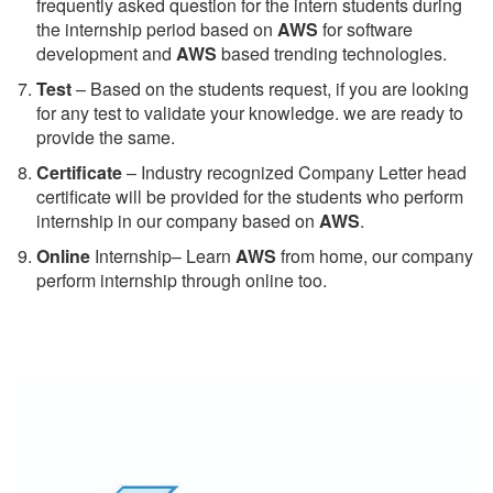
frequently asked question for the intern students during
the internship period based on
AWS
for software
development and
AWS
based trending technologies.
Test
– Based on the students request, if you are looking
for any test to validate your knowledge. we are ready to
provide the same.
C
ertificate
– Industry recognized Company Letter head
certificate will be provided for the students who perform
internship in our company based on
AWS
.
Online
Internship– Learn
AWS
from home, our company
perform internship through online too.