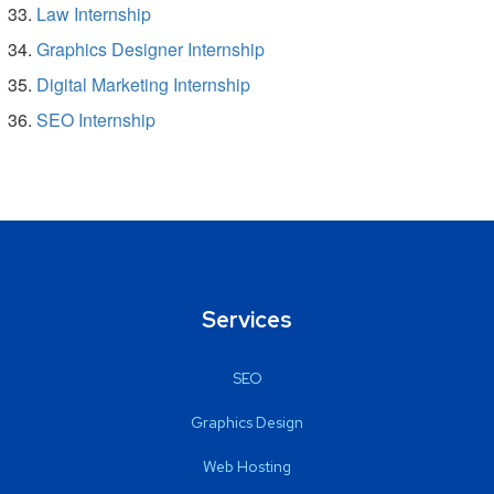
Law Internship
Graphics Designer Internship
Digital Marketing Internship
SEO Internship
Services
SEO
Graphics Design
Web Hosting