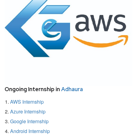
Ongoing Internship in
Adhaura
AWS Internship
Azure Internship
Google Internship
Android Internship