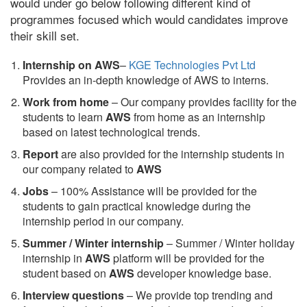
would under go below following different kind of
programmes focused which would candidates improve
their skill set.
Internship on AWS
–
KGE Technologies Pvt Ltd
Provides an in-depth knowledge of AWS to interns.
Work from home
– Our company provides facility for the
students to learn
AWS
from home as an internship
based on latest technological trends.
Report
are also provided for the internship students in
our company related to
AWS
Jobs
– 100% Assistance will be provided for the
students to gain practical knowledge during the
internship period in our company.
S
ummer / Winter internship
– Summer / Winter holiday
internship in
AWS
platform will be provided for the
student based on
AWS
developer knowledge base.
Interview questions
– We provide top trending and