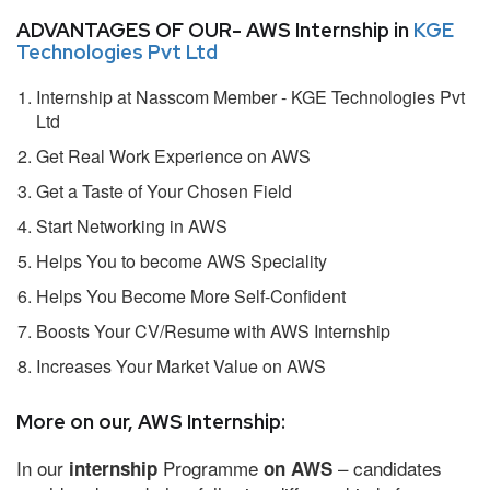
ADVANTAGES OF OUR- AWS Internship in
KGE
Technologies Pvt Ltd
Internship at Nasscom Member - KGE Technologies Pvt
Ltd
Get Real Work Experience on AWS
Get a Taste of Your Chosen Field
Start Networking in AWS
Helps You to become AWS Speciality
Helps You Become More Self-Confident
Boosts Your CV/Resume with AWS Internship
Increases Your Market Value on AWS
More on our, AWS Internship:
In our
Programme
– candidates
internship
on AWS