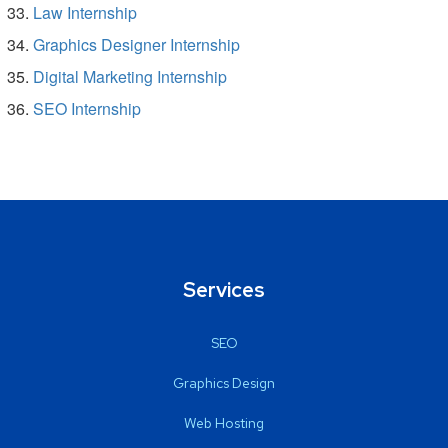
Law Internship
Graphics Designer Internship
Digital Marketing Internship
SEO Internship
Services
SEO
Graphics Design
Web Hosting