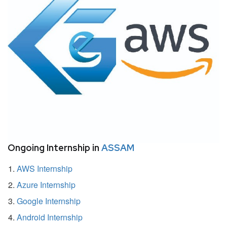
Ongoing Internship in
ASSAM
AWS Internship
Azure Internship
Google Internship
Android Internship