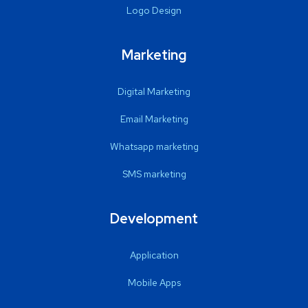
Logo Design
Marketing
Digital Marketing
Email Marketing
Whatsapp marketing
SMS marketing
Development
Application
Mobile Apps