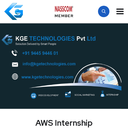
MEMBER
AWS Internship