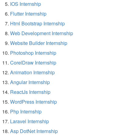
IOS Internship
Flutter Internship
Html Bootstrap Internship
Web Development Internship
Website Builder Internship
Photoshop Internship
CorelDraw Internship
Animation Internship
Angular Internship
ReactJs Internship
WordPress Internship
Php Internship
Laravel Internship
Asp DotNet Internship