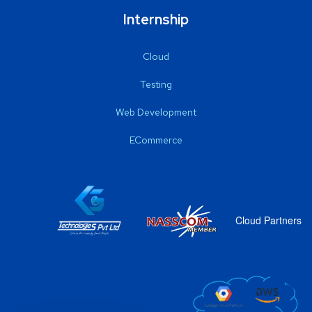
Internship
Cloud
Testing
Web Development
ECommerce
Cloud Partners