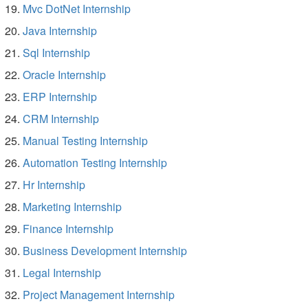
Mvc DotNet Internship
Java Internship
Sql Internship
Oracle Internship
ERP Internship
CRM Internship
Manual Testing Internship
Automation Testing Internship
Hr Internship
Marketing Internship
Finance Internship
Business Development Internship
Legal Internship
Project Management Internship