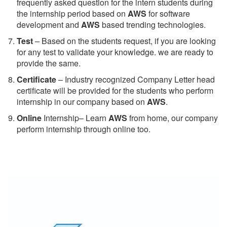
frequently asked question for the intern students during
the internship period based on
AWS
for software
development and
AWS
based trending technologies.
Test
– Based on the students request, if you are looking
for any test to validate your knowledge. we are ready to
provide the same.
C
ertificate
– Industry recognized Company Letter head
certificate will be provided for the students who perform
internship in our company based on
AWS
.
Online
Internship– Learn
AWS
from home, our company
perform internship through online too.