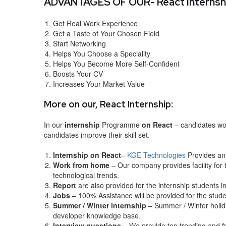
ADVANTAGES OF OUR- React Internshi
Get Real Work Experience
Get a Taste of Your Chosen Field
Start Networking
Helps You Choose a Speciality
Helps You Become More Self-Confident
Boosts Your CV
Increases Your Market Value
More on our, React Internship:
In our
internship
Programme
on React
– candidates wou
candidates improve their skill set.
Internship on React
–
KGE Technologies
Provides an 
Work from home
– Our company provides facility for 
technological trends.
Report
are also provided for the internship students 
Jobs
– 100% Assistance will be provided for the stude
S
ummer / Winter internship
– Summer / Winter holid
developer knowledge base.
Interview questions
– We provide top trending and fr