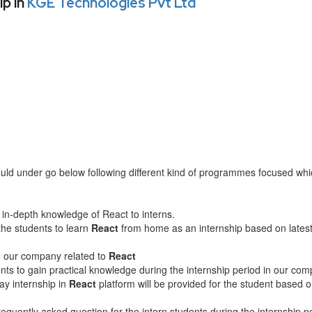
p in
KGE Technologies Pvt Ltd
ld under go below following different kind of programmes focused wh
in-depth knowledge of React to interns.
the students to learn
React
from home as an internship based on lates
in our company related to
React
nts to gain practical knowledge during the internship period in our com
ay internship in
React
platform will be provided for the student based 
equently asked question for the intern students during the internship p