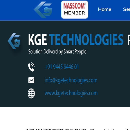
Home
Se
MEMBER