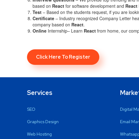
based on
React
for software development and
React
Test
– Based on the students request, if you are looki
C
ertificate
– Industry recognized Company Letter head 
company based on
React
.
Online
Internship– Learn
React
from home, our compa
Click Here To Register
Services
Marke
SEO
Digital M
Graphics Design
Email Mar
Web Hosting
Whatsapp