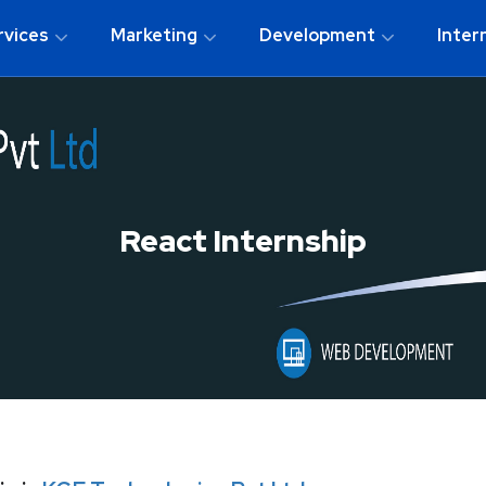
rvices
Marketing
Development
Inter
React Internship