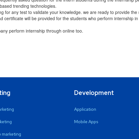
based trending technologies.
ng for any test to validate your knowledge. we are ready to provide the
certificate will be provided for the students who perform internship in
ny perform internship through online too.
ting
Development
arketing
Application
keting
Mobile Apps
 marketing