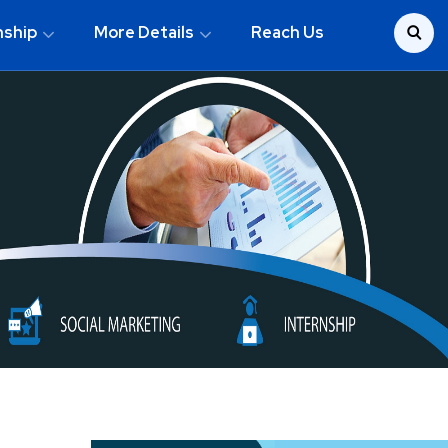
nship
More Details
Reach Us