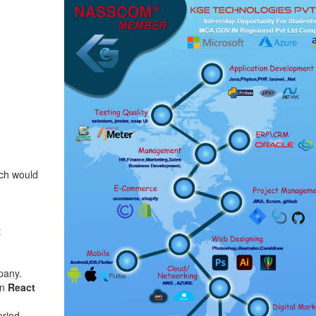
ich would
t
pany.
on
React
eriod