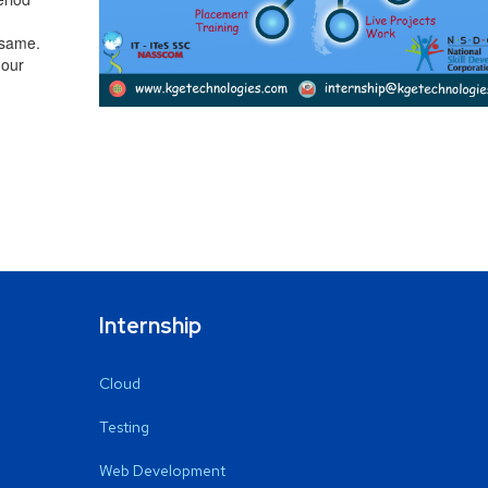
 same.
 our
Internship
Cloud
Testing
Web Development