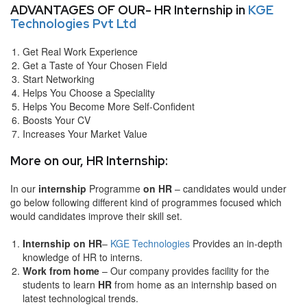
ADVANTAGES OF OUR- HR Internship in
KGE
Technologies Pvt Ltd
Get Real Work Experience
Get a Taste of Your Chosen Field
Start Networking
Helps You Choose a Speciality
Helps You Become More Self-Confident
Boosts Your CV
Increases Your Market Value
More on our, HR Internship:
In our
internship
Programme
on HR
– candidates would under
go below following different kind of programmes focused which
would candidates improve their skill set.
Internship on HR
–
KGE Technologies
Provides an in-depth
knowledge of HR to interns.
Work from home
– Our company provides facility for the
students to learn
HR
from home as an internship based on
latest technological trends.