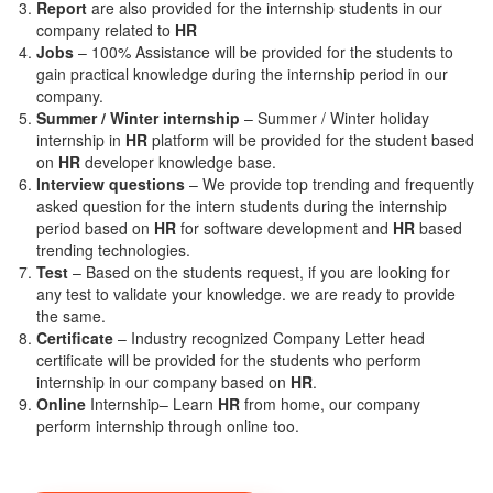
Report
are also provided for the internship students in our
company related to
HR
Jobs
– 100% Assistance will be provided for the students to
gain practical knowledge during the internship period in our
company.
S
ummer / Winter internship
– Summer / Winter holiday
internship in
HR
platform will be provided for the student based
on
HR
developer knowledge base.
Interview questions
– We provide top trending and frequently
asked question for the intern students during the internship
period based on
HR
for software development and
HR
based
trending technologies.
Test
– Based on the students request, if you are looking for
any test to validate your knowledge. we are ready to provide
the same.
C
ertificate
– Industry recognized Company Letter head
certificate will be provided for the students who perform
internship in our company based on
HR
.
Online
Internship– Learn
HR
from home, our company
perform internship through online too.