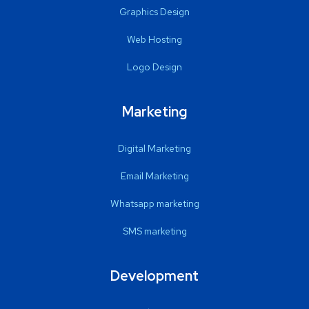
Graphics Design
Web Hosting
Logo Design
Marketing
Digital Marketing
Email Marketing
Whatsapp marketing
SMS marketing
Development