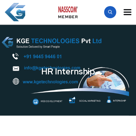
MEMBER
HR Internship