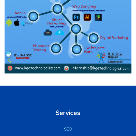
Services
SEO