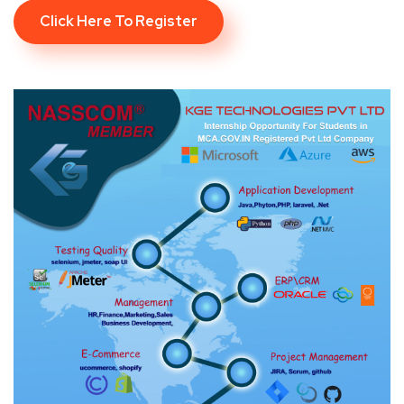
Click Here To Register