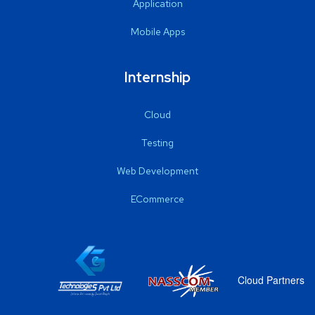
Application
Mobile Apps
Internship
Cloud
Testing
Web Development
ECommerce
Cloud Partners